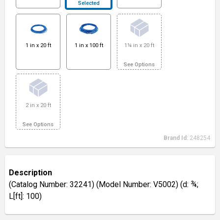
Selected
1 in x 20 ft
1 in x 100 ft
1¼ in x 20 ft
See Options
2 in x 20 ft
See Options
Brand Id:
248254
Description
(Catalog Number: 32241) (Model Number: V5002) (d: ¾;
L[ft]: 100)