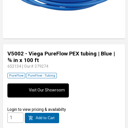
V5002 - Viega PureFlow PEX tubing
| Blue
|
¾ in x 100 ft
652134
|
Our# 379274
PureFlow
PureFlow - Tubing
Visit Our Showroom
Login
to view pricing & availabilty
add_shopping_cart
Add to Cart