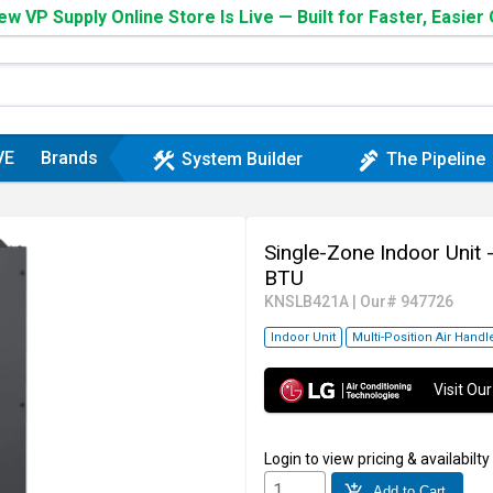
w VP Supply Online Store Is Live — Built for Faster, Easier
VE
Brands
construction
plumbing
System Builder
The Pipeline
Single-Zone Indoor Unit 
BTU
KNSLB421A
|
Our# 947726
Indoor Unit
Multi-Position Air Handl
Visit O
Login
to view pricing & availabilty
add_shopping_cart
Add to Cart