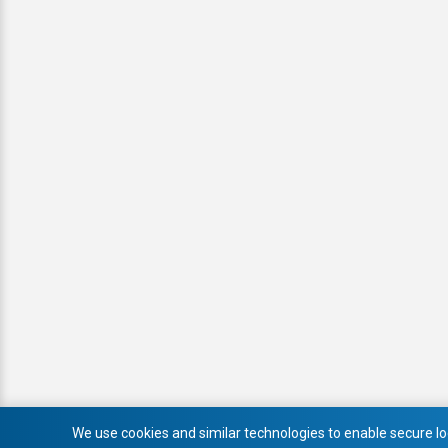
We use cookies and similar technologies to enable secure log