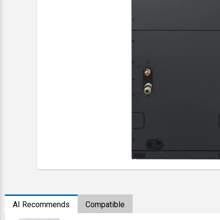
AI Recommends
Compatible