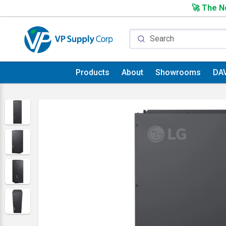
🚀 The Ne
Products
About
Showrooms
DA