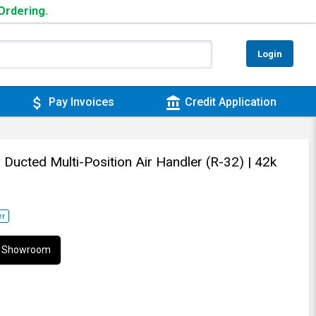
 Ordering.
Login
attach_money
account_balance
Pay Invoices
Credit Application
- Ducted Multi-Position Air Handler (R-32)
| 42k
er
ur Showroom