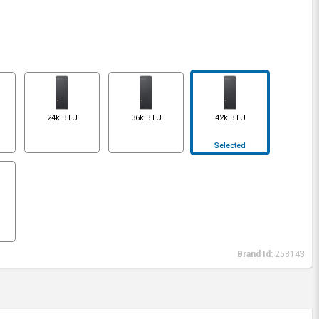
24k BTU
36k BTU
42k BTU
Selected
Brand Id:
258143