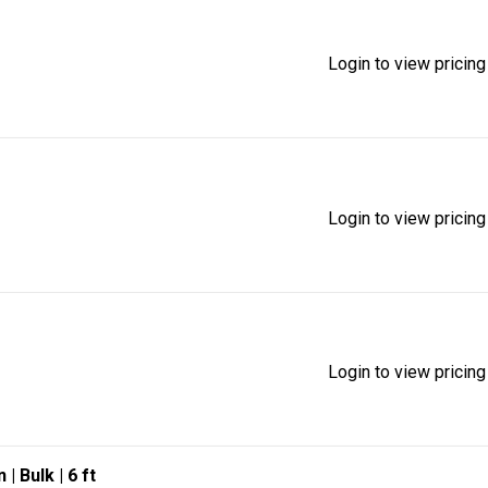
Login to view pricing
Login to view pricing
Login to view pricing
n
| Bulk
| 6 ft