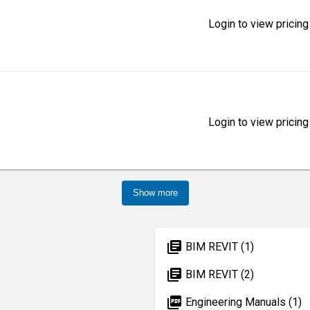
Login to view pricing
Login to view pricing
Show more
library_books
BIM REVIT (1)
library_books
BIM REVIT (2)
picture_as_pdf
Engineering Manuals (1)