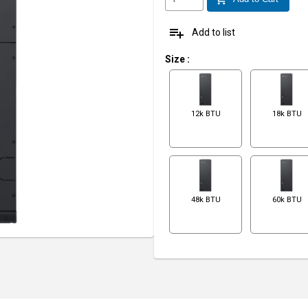
playlist_add
Add to list
Size
:
12k BTU
18k BTU
48k BTU
60k BTU