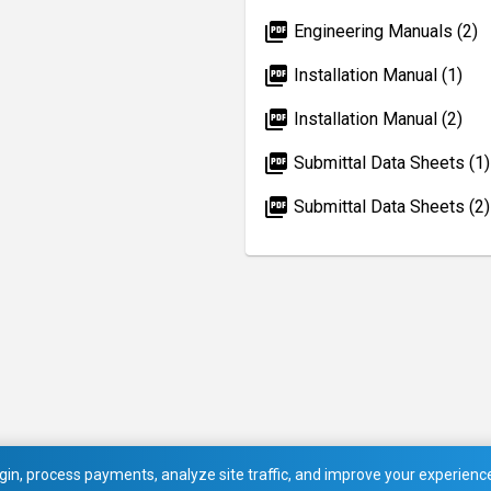
picture_as_pdf
Engineering Manuals (2)
picture_as_pdf
Installation Manual (1)
picture_as_pdf
Installation Manual (2)
picture_as_pdf
Submittal Data Sheets (1)
picture_as_pdf
Submittal Data Sheets (2)
in, process payments, analyze site traffic, and improve your experience.