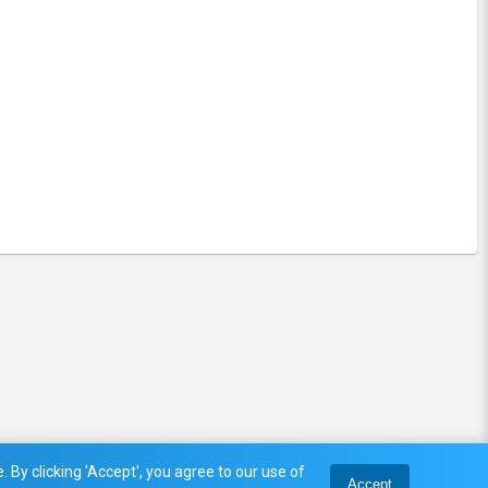
 By clicking 'Accept', you agree to our use of
Accept