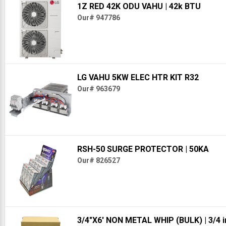
1Z RED 42K ODU VAHU
| 42k BTU
Our# 947786
LG VAHU 5KW ELEC HTR KIT R32
Our# 963679
RSH-50 SURGE PROTECTOR
| 50KA
Our# 826527
3/4"X6' NON METAL WHIP (BULK)
| 3/4 i