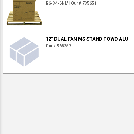
B6-34-6NM
|
Our# 735651
12" DUAL FAN MS STAND POWD ALU
Our# 965257