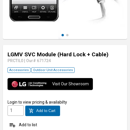
LGMV SVC Module (Hard Lock + Cable)
PRCTIL0
|
Our# 671724
Accessories
Outdoor Unit Accessories
Visit Our Showroom
Login
to view pricing & availabilty
add_shopping_cart
Add to Cart
playlist_add
Add to list