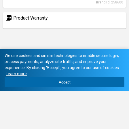
Brand Id:
258600
picture_as_pdf
Product Warranty
We use cookies and similar technologies to enable secure login,
process payments, analyze site traffic, and improve your
experience. By clicking 'Accept', you agree to our use of cookies
Learn more
Accept