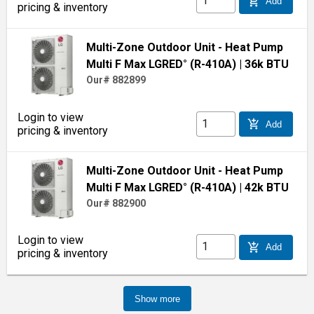
add_shopping_cart
Add
pricing & inventory
Multi-Zone Outdoor Unit - Heat Pump
Multi F Max LGRED° (R-410A)
| 36k BTU
Our# 882899
Login to view
add_shopping_cart
Add
pricing & inventory
Multi-Zone Outdoor Unit - Heat Pump
Multi F Max LGRED° (R-410A)
| 42k BTU
Our# 882900
Login to view
add_shopping_cart
Add
pricing & inventory
Show more