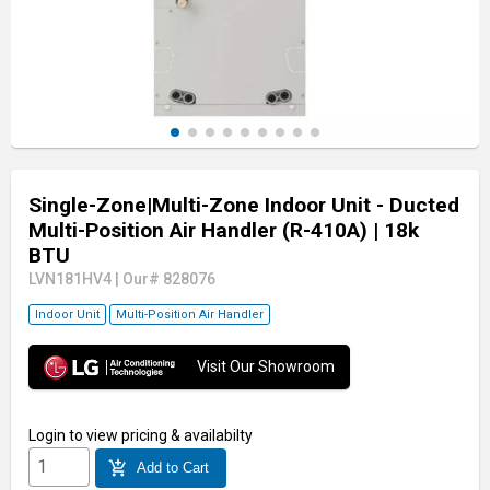
Single-Zone|Multi-Zone Indoor Unit - Ducted
Multi-Position Air Handler (R-410A)
| 18k
BTU
LVN181HV4
|
Our# 828076
Indoor Unit
Multi-Position Air Handler
Visit Our Showroom
Login
to view pricing & availabilty
add_shopping_cart
Add to Cart