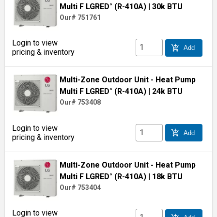
Multi F LGRED° (R-410A)
| 30k BTU
Our# 751761
Login to view
add_shopping_cart
Add
pricing & inventory
Multi-Zone Outdoor Unit - Heat Pump
Multi F LGRED° (R-410A)
| 24k BTU
Our# 753408
Login to view
add_shopping_cart
Add
pricing & inventory
Multi-Zone Outdoor Unit - Heat Pump
Multi F LGRED° (R-410A)
| 18k BTU
Our# 753404
Login to view