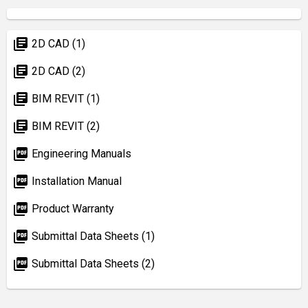
library_books
2D CAD (1)
library_books
2D CAD (2)
library_books
BIM REVIT (1)
library_books
BIM REVIT (2)
picture_as_pdf
Engineering Manuals
picture_as_pdf
Installation Manual
picture_as_pdf
Product Warranty
picture_as_pdf
Submittal Data Sheets (1)
picture_as_pdf
Submittal Data Sheets (2)