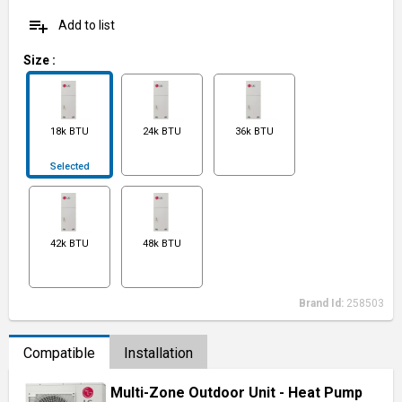
playlist_add
Add to list
Size
:
18k BTU
24k BTU
36k BTU
Selected
42k BTU
48k BTU
Brand Id:
258503
Compatible
Installation
Multi-Zone Outdoor Unit - Heat Pump