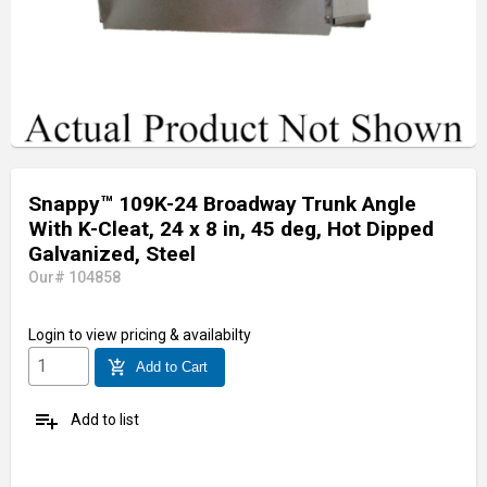
Snappy™ 109K-24 Broadway Trunk Angle
With K-Cleat, 24 x 8 in, 45 deg, Hot Dipped
Galvanized, Steel
Our# 104858
Login
to view pricing & availabilty
add_shopping_cart
Add to Cart
playlist_add
Add to list