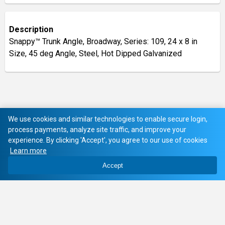
Description
Snappy™ Trunk Angle, Broadway, Series: 109, 24 x 8 in
Size, 45 deg Angle, Steel, Hot Dipped Galvanized
We use cookies and similar technologies to enable secure login,
process payments, analyze site traffic, and improve your
experience. By clicking 'Accept', you agree to our use of cookies
Learn more
Accept