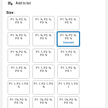
playlist_add
Add to list
Size
:
P1: ½; P2: ½;
P1: ½; P2: ½;
P1: ¾; P2: ½;
P3: ½
P3: ¾
P3: ½
P1: ¾; P2: ½;
P1: ¾; P2: ¾;
P1: ¾; P2: ¾;
P3: ¾
P3: ½
P3: ¾
Selected
P1: ¾; P2: ¾;
P1: 1; P2: ½;
P1: 1; P2: ½;
P3: 1
P3: ¾
P3: 1
P1: 1; P2: ¾;
P1: 1; P2: ¾;
P1: 1; P2: ¾;
P3: ½
P3: ¾
P3: 1
P1: 1; P2: 1; P3:
P1: 1; P2: 1; P3:
P1: 1; P2: 1; P3:
½
¾
1
P1: 1¼; P2: ½;
P1: 1¼; P2: ¾;
P1: 1¼; P2: ¾;
P3: 1¼
P3: ¾
P3: 1¼