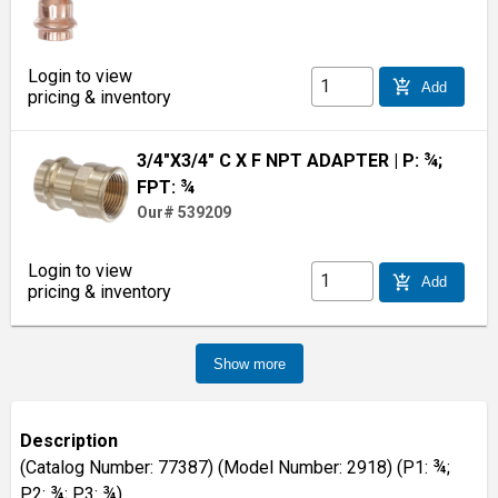
Login to view
add_shopping_cart
Add
pricing & inventory
3/4"X3/4" C X F NPT ADAPTER
| P: ¾;
FPT: ¾
Our# 539209
Login to view
add_shopping_cart
Add
pricing & inventory
Show more
Description
(Catalog Number: 77387) (Model Number: 2918) (P1: ¾;
P2: ¾; P3: ¾)