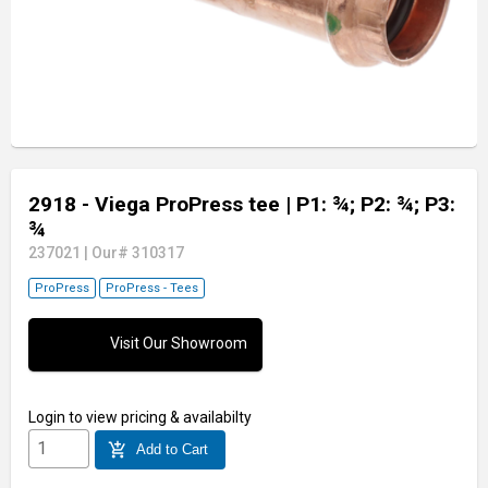
2918 - Viega ProPress tee
| P1: ¾; P2: ¾; P3:
¾
237021
|
Our# 310317
ProPress
ProPress - Tees
Visit Our Showroom
Login
to view pricing & availabilty
add_shopping_cart
Add to Cart