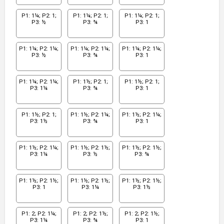
P1: 1¼; P2: 1;
P1: 1¼; P2: 1;
P1: 1¼; P2: 1;
P3: ½
P3: ¾
P3: 1
P1: 1¼; P2: 1¼;
P1: 1¼; P2: 1¼;
P1: 1¼; P2: 1¼;
P3: ½
P3: ¾
P3: 1
P1: 1¼; P2: 1¼;
P1: 1½; P2: 1;
P1: 1½; P2: 1;
P3: 1¼
P3: ¾
P3: 1
P1: 1½; P2: 1;
P1: 1½; P2: 1¼;
P1: 1½; P2: 1¼;
P3: 1½
P3: ¾
P3: 1
P1: 1½; P2: 1¼;
P1: 1½; P2: 1½;
P1: 1½; P2: 1½;
P3: 1¼
P3: ½
P3: ¾
P1: 1½; P2: 1½;
P1: 1½; P2: 1½;
P1: 1½; P2: 1½;
P3: 1
P3: 1¼
P3: 1½
P1: 2; P2: 1¼;
P1: 2; P2: 1½;
P1: 2; P2: 1½;
P3: 1¼
P3: ¾
P3: 1