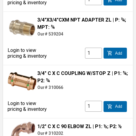
pricing & inventory
3/4"X3/4"CXM NPT ADAPTER ZL
| P: ¾;
MPT: ¾
Our# 539204
Login to view
add_shopping_cart
Add
pricing & inventory
3/4" C X C COUPLING W/STOP Z
| P1: ¾;
P2: ¾
Our# 310066
Login to view
add_shopping_cart
Add
pricing & inventory
1/2" C X C 90 ELBOW ZL
| P1: ½; P2: ½
Our# 310202