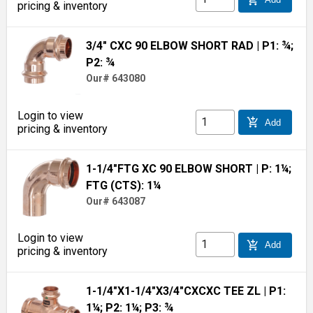
pricing & inventory
3/4" CXC 90 ELBOW SHORT RAD
| P1: ¾;
P2: ¾
Our# 643080
Login to view
add_shopping_cart
Add
pricing & inventory
1-1/4"FTG XC 90 ELBOW SHORT
| P: 1¼;
FTG (CTS): 1¼
Our# 643087
Login to view
add_shopping_cart
Add
pricing & inventory
1-1/4"X1-1/4"X3/4"CXCXC TEE ZL
| P1:
1¼; P2: 1¼; P3: ¾