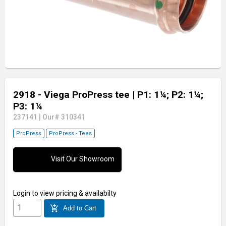
2918 - Viega ProPress tee
| P1: 1¼; P2: 1¼;
P3: 1¼
237141
|
Our# 310341
ProPress
ProPress - Tees
Visit Our Showroom
Login
to view pricing & availabilty
add_shopping_cart
Add to Cart