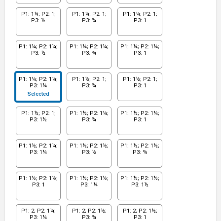
P1: 1¼; P2: 1;
P1: 1¼; P2: 1;
P1: 1¼; P2: 1;
P3: ½
P3: ¾
P3: 1
P1: 1¼; P2: 1¼;
P1: 1¼; P2: 1¼;
P1: 1¼; P2: 1¼;
P3: ½
P3: ¾
P3: 1
P1: 1¼; P2: 1¼;
P1: 1½; P2: 1;
P1: 1½; P2: 1;
P3: 1¼
P3: ¾
P3: 1
Selected
P1: 1½; P2: 1;
P1: 1½; P2: 1¼;
P1: 1½; P2: 1¼;
P3: 1½
P3: ¾
P3: 1
P1: 1½; P2: 1¼;
P1: 1½; P2: 1½;
P1: 1½; P2: 1½;
P3: 1¼
P3: ½
P3: ¾
P1: 1½; P2: 1½;
P1: 1½; P2: 1½;
P1: 1½; P2: 1½;
P3: 1
P3: 1¼
P3: 1½
P1: 2; P2: 1¼;
P1: 2; P2: 1½;
P1: 2; P2: 1½;
P3: 1¼
P3: ¾
P3: 1