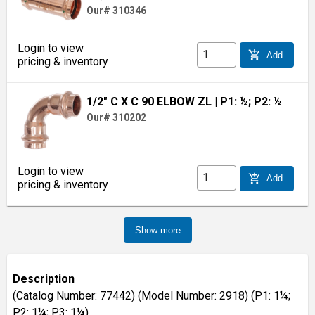
Our# 310346
Login to view
add_shopping_cart
Add
pricing & inventory
1/2" C X C 90 ELBOW ZL
| P1: ½; P2: ½
Our# 310202
Login to view
add_shopping_cart
Add
pricing & inventory
Show more
Description
(Catalog Number: 77442) (Model Number: 2918) (P1: 1¼;
P2: 1¼; P3: 1¼)