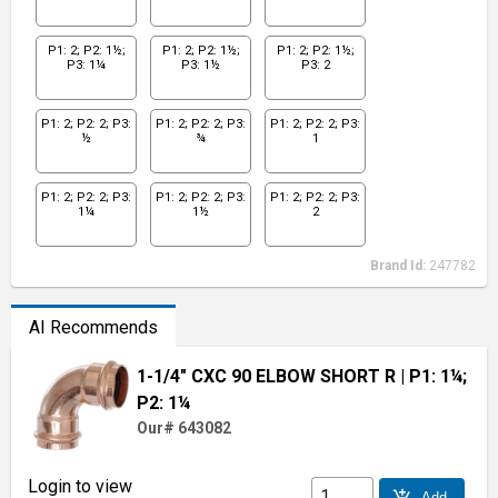
P1: 2; P2: 1½;
P1: 2; P2: 1½;
P1: 2; P2: 1½;
P3: 1¼
P3: 1½
P3: 2
P1: 2; P2: 2; P3:
P1: 2; P2: 2; P3:
P1: 2; P2: 2; P3:
½
¾
1
P1: 2; P2: 2; P3:
P1: 2; P2: 2; P3:
P1: 2; P2: 2; P3:
1¼
1½
2
Brand Id:
247782
AI Recommends
1-1/4" CXC 90 ELBOW SHORT R
| P1: 1¼;
P2: 1¼
Our# 643082
Login to view
add_shopping_cart
Add