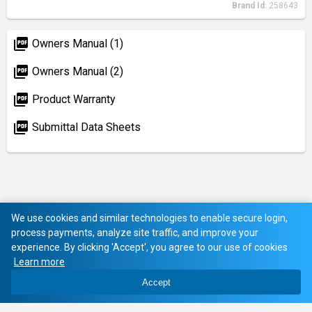
Brand Id:
258643
picture_as_pdf
Owners Manual (1)
picture_as_pdf
Owners Manual (2)
picture_as_pdf
Product Warranty
picture_as_pdf
Submittal Data Sheets
We use cookies and similar technologies to enable secure login,
process payments, analyze site traffic, and improve your
experience. By clicking 'Accept', you agree to our use of cookies
Learn more
Accept