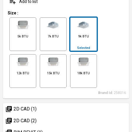
playlist_add
Add to list
Size
:
5k BTU
7k BTU
9k BTU
Selected
12k BTU
15k BTU
18k BTU
Brand Id:
258016
library_books
2D CAD (1)
library_books
2D CAD (2)