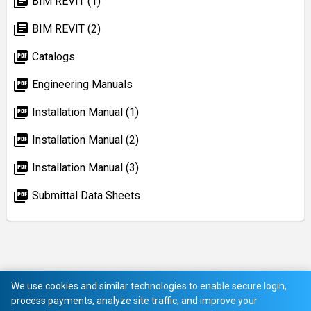
library_books
BIM REVIT (1)
library_books
BIM REVIT (2)
picture_as_pdf
Catalogs
picture_as_pdf
Engineering Manuals
picture_as_pdf
Installation Manual (1)
picture_as_pdf
Installation Manual (2)
picture_as_pdf
Installation Manual (3)
picture_as_pdf
Submittal Data Sheets
We use cookies and similar technologies to enable secure login,
process payments, analyze site traffic, and improve your