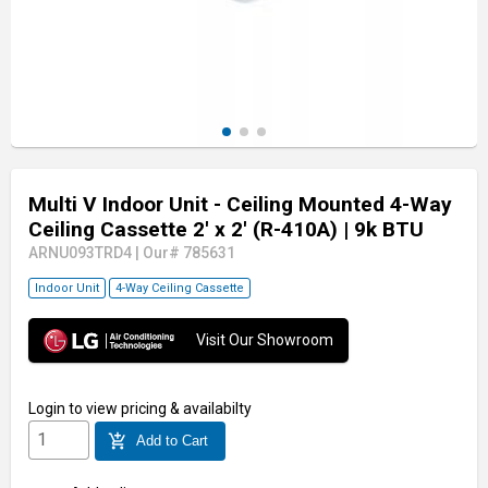
Multi V Indoor Unit - Ceiling Mounted 4-Way
Ceiling Cassette 2' x 2' (R-410A)
| 9k BTU
ARNU093TRD4
|
Our# 785631
Indoor Unit
4-Way Ceiling Cassette
Visit Our Showroom
Login
to view pricing & availabilty
add_shopping_cart
Add to Cart