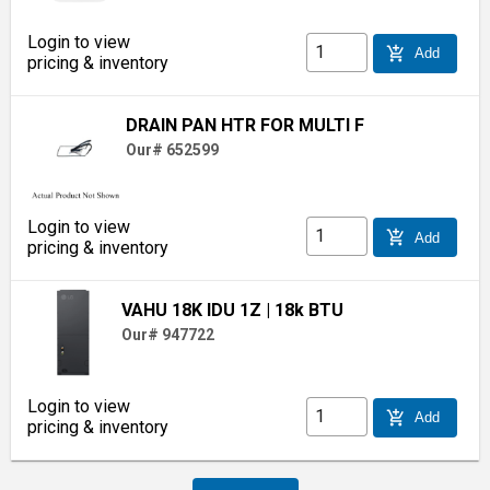
Login to view
add_shopping_cart
Add
pricing & inventory
DRAIN PAN HTR FOR MULTI F
Our# 652599
Login to view
add_shopping_cart
Add
pricing & inventory
VAHU 18K IDU 1Z
| 18k BTU
Our# 947722
Login to view
add_shopping_cart
Add
pricing & inventory