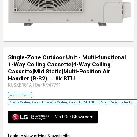
Single-Zone Outdoor Unit - Multi-functional
1-Way Ceiling Cassette|4-Way Ceiling
Cassette|Mid Static|Multi-Position Air
Handler (R-32)
| 18k BTU
KUSXB181A
|
Our# 947791
Outdoor Unit
1-Way Ceiling Cassette|4-Way Ceiling Cassette|Mid Static|Multi-Position Air Ha
Visit Our Showroom
Login
to view pricing & availabilty