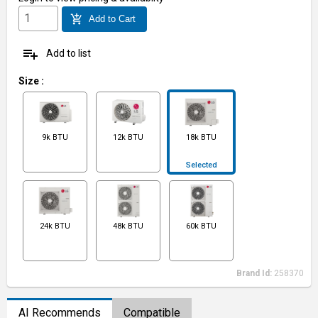
add_shopping_cart
Add to Cart
playlist_add
Add to list
Size
:
9k BTU
12k BTU
18k BTU
Selected
24k BTU
48k BTU
60k BTU
Brand Id:
258370
AI Recommends
Compatible