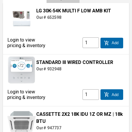
LG 30K-54K MULTI F LOW AMB KIT
Our# 652598
Login to view
add_shopping_cart
Add
pricing & inventory
STANDARD III WIRED CONTROLLER
Our# 932948
Login to view
add_shopping_cart
Add
pricing & inventory
CASSETTE 2X2 18K IDU 1Z OR MZ
| 18k
BTU
Our# 947737