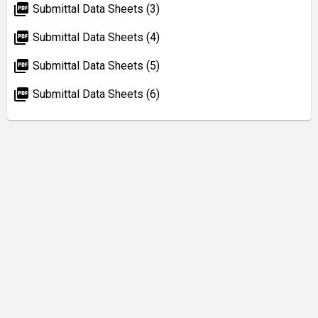
picture_as_pdf
Submittal Data Sheets (3)
picture_as_pdf
Submittal Data Sheets (4)
picture_as_pdf
Submittal Data Sheets (5)
picture_as_pdf
Submittal Data Sheets (6)