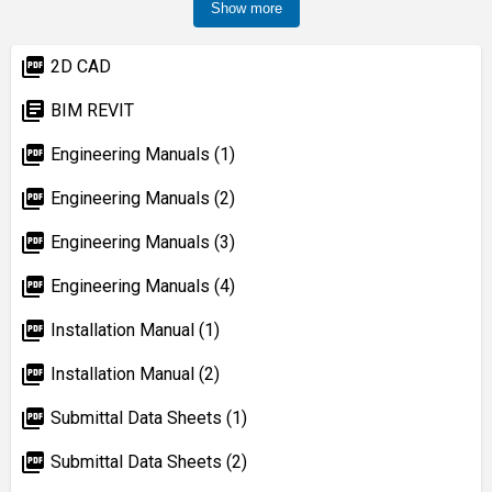
Show more
picture_as_pdf
2D CAD
library_books
BIM REVIT
picture_as_pdf
Engineering Manuals (1)
picture_as_pdf
Engineering Manuals (2)
picture_as_pdf
Engineering Manuals (3)
picture_as_pdf
Engineering Manuals (4)
picture_as_pdf
Installation Manual (1)
picture_as_pdf
Installation Manual (2)
picture_as_pdf
Submittal Data Sheets (1)
picture_as_pdf
Submittal Data Sheets (2)