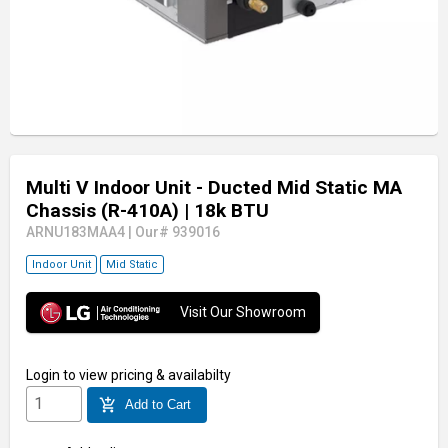
Multi V Indoor Unit - Ducted Mid Static MA
Chassis (R-410A)
| 18k BTU
ARNU183MAA4
|
Our# 939016
Indoor Unit
Mid Static
Visit Our Showroom
Login
to view pricing & availabilty
add_shopping_cart
Add to Cart