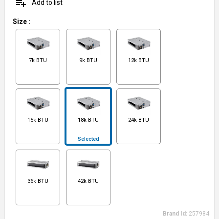
playlist_add
Add to list
Size
:
7k BTU
9k BTU
12k BTU
15k BTU
18k BTU
24k BTU
Selected
36k BTU
42k BTU
Brand Id:
257984