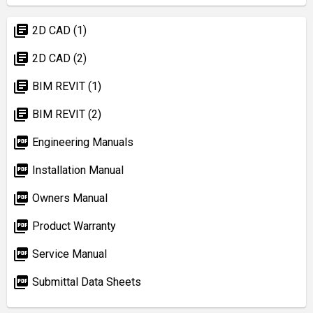
library_books
2D CAD (1)
library_books
2D CAD (2)
library_books
BIM REVIT (1)
library_books
BIM REVIT (2)
picture_as_pdf
Engineering Manuals
picture_as_pdf
Installation Manual
picture_as_pdf
Owners Manual
picture_as_pdf
Product Warranty
picture_as_pdf
Service Manual
picture_as_pdf
Submittal Data Sheets