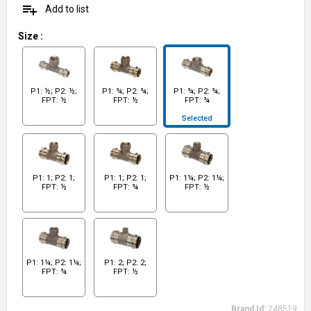
playlist_add
Add to list
Size
:
P1: ½; P2: ½;
P1: ¾; P2: ¾;
P1: ¾; P2: ¾;
FPT: ½
FPT: ½
FPT: ¾
Selected
P1: 1; P2: 1;
P1: 1; P2: 1;
P1: 1¼; P2: 1¼;
FPT: ½
FPT: ¾
FPT: ½
P1: 1¼; P2: 1¼;
P1: 2; P2: 2;
FPT: ¾
FPT: ½
Brand Id:
248519