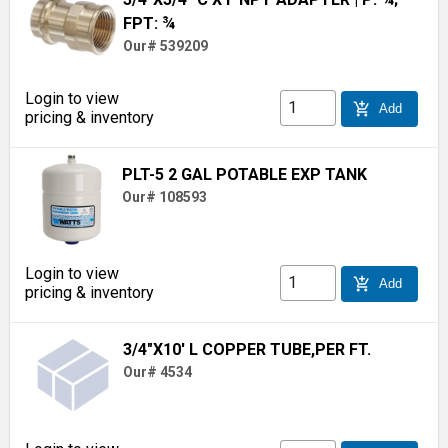
FPT: ¾
Our# 539209
Login to view
add_shopping_cart
Add
pricing & inventory
PLT-5 2 GAL POTABLE EXP TANK
Our# 108593
Login to view
add_shopping_cart
Add
pricing & inventory
3/4"X10' L COPPER TUBE,PER FT.
Our# 4534