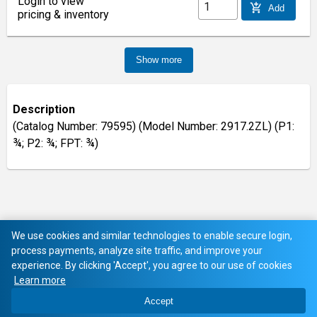
Login to view
add_shopping_cart
Add
pricing & inventory
Show more
Description
(Catalog Number: 79595) (Model Number: 2917.2ZL) (P1:
¾; P2: ¾; FPT: ¾)
We use cookies and similar technologies to enable secure login,
process payments, analyze site traffic, and improve your
experience. By clicking 'Accept', you agree to our use of cookies
Learn more
Accept