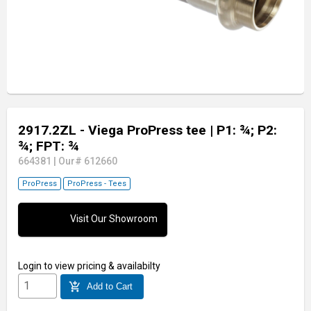
2917.2ZL - Viega ProPress tee
| P1: ¾; P2:
¾; FPT: ¾
664381
|
Our# 612660
ProPress
ProPress - Tees
Visit Our Showroom
Login
to view pricing & availabilty
add_shopping_cart
Add to Cart