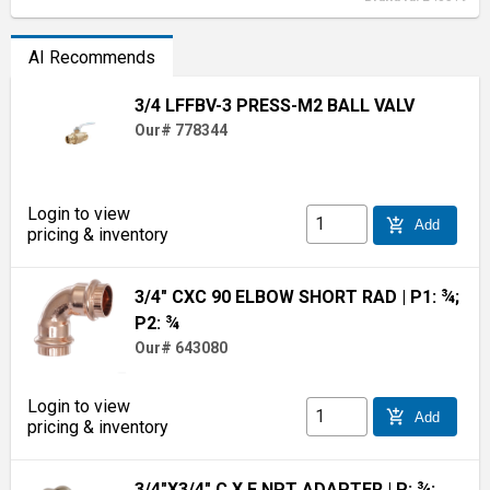
AI Recommends
3/4 LFFBV-3 PRESS-M2 BALL VALV
Our# 778344
Login to view
add_shopping_cart
Add
pricing & inventory
3/4" CXC 90 ELBOW SHORT RAD
| P1: ¾;
P2: ¾
Our# 643080
Login to view
add_shopping_cart
Add
pricing & inventory
3/4"X3/4" C X F NPT ADAPTER
| P: ¾;