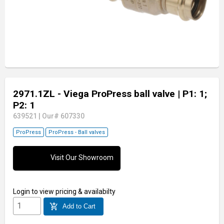
2971.1ZL - Viega ProPress ball valve
| P1: 1;
P2: 1
639521
|
Our# 607330
ProPress
ProPress - Ball valves
Visit Our Showroom
Login
to view pricing & availabilty
add_shopping_cart
Add to Cart