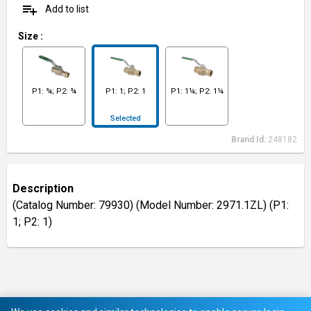
playlist_add
Add to list
Size
:
P1: ¾; P2: ¾
P1: 1; P2: 1
P1: 1¼; P2: 1¼
Selected
Brand Id:
248182
Description
(Catalog Number: 79930) (Model Number: 2971.1ZL) (P1:
1; P2: 1)