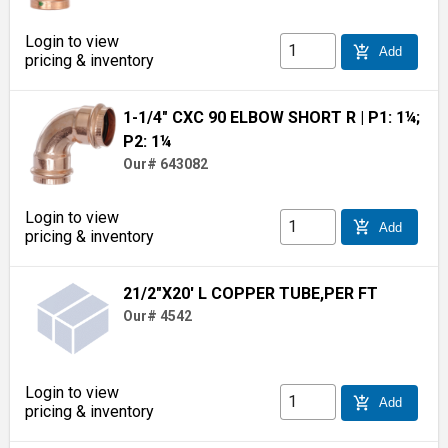
Login to view
add_shopping_cart
Add
pricing & inventory
1-1/4" CXC 90 ELBOW SHORT R
| P1: 1¼;
P2: 1¼
Our# 643082
Login to view
add_shopping_cart
Add
pricing & inventory
21/2"X20' L COPPER TUBE,PER FT
Our# 4542
Login to view
add_shopping_cart
Add
pricing & inventory