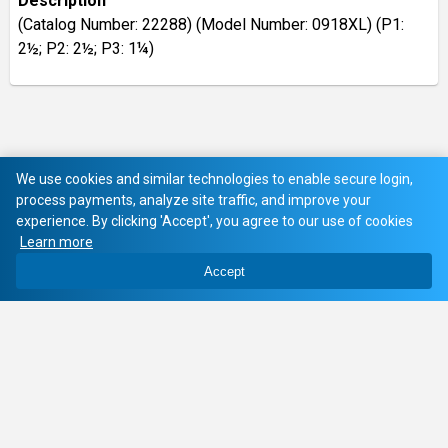
Description
(Catalog Number: 22288) (Model Number: 0918XL) (P1:
2½; P2: 2½; P3: 1¼)
We use cookies and similar technologies to enable secure login,
process payments, analyze site traffic, and improve your
experience. By clicking 'Accept', you agree to our use of cookies
Learn more
Accept