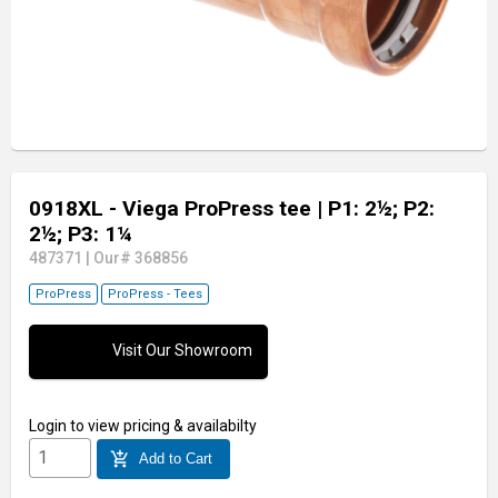
0918XL - Viega ProPress tee
| P1: 2½; P2:
2½; P3: 1¼
487371
|
Our# 368856
ProPress
ProPress - Tees
Visit Our Showroom
Login
to view pricing & availabilty
add_shopping_cart
Add to Cart