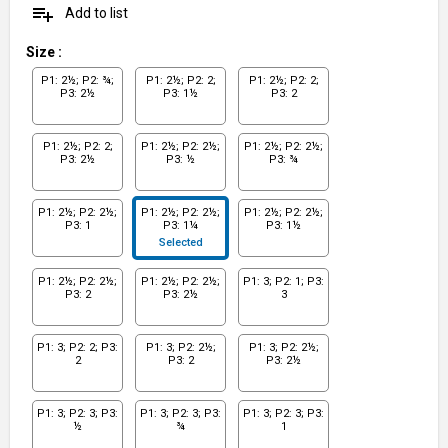
playlist_add
Add to list
Size
:
P1: 2½; P2: ¾;
P1: 2½; P2: 2;
P1: 2½; P2: 2;
P3: 2½
P3: 1½
P3: 2
P1: 2½; P2: 2;
P1: 2½; P2: 2½;
P1: 2½; P2: 2½;
P3: 2½
P3: ½
P3: ¾
P1: 2½; P2: 2½;
P1: 2½; P2: 2½;
P1: 2½; P2: 2½;
P3: 1
P3: 1¼
P3: 1½
Selected
P1: 2½; P2: 2½;
P1: 2½; P2: 2½;
P1: 3; P2: 1; P3:
P3: 2
P3: 2½
3
P1: 3; P2: 2; P3:
P1: 3; P2: 2½;
P1: 3; P2: 2½;
2
P3: 2
P3: 2½
P1: 3; P2: 3; P3:
P1: 3; P2: 3; P3:
P1: 3; P2: 3; P3:
½
¾
1