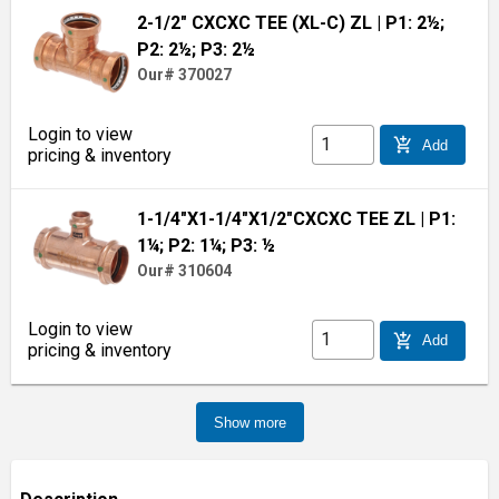
2-1/2" CXCXC TEE (XL-C) ZL
| P1: 2½;
P2: 2½; P3: 2½
Our# 370027
Login to view
add_shopping_cart
Add
pricing & inventory
1-1/4"X1-1/4"X1/2"CXCXC TEE ZL
| P1:
1¼; P2: 1¼; P3: ½
Our# 310604
Login to view
add_shopping_cart
Add
pricing & inventory
Show more