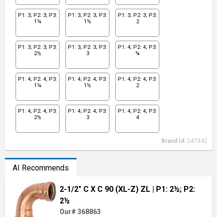
P1: 3; P2: 3; P3:
P1: 3; P2: 3; P3:
P1: 3; P2: 3; P3:
1¼
1½
2
P1: 3; P2: 3; P3:
P1: 3; P2: 3; P3:
P1: 4; P2: 4; P3:
2½
3
¾
P1: 4; P2: 4; P3:
P1: 4; P2: 4; P3:
P1: 4; P2: 4; P3:
1¼
1½
2
P1: 4; P2: 4; P3:
P1: 4; P2: 4; P3:
P1: 4; P2: 4; P3:
2½
3
4
Brand Id:
247942
AI Recommends
2-1/2" C X C 90 (XL-Z) ZL
| P1: 2½; P2:
2½
Our# 368863