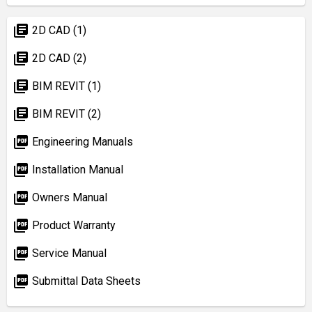
library_books
2D CAD (1)
library_books
2D CAD (2)
library_books
BIM REVIT (1)
library_books
BIM REVIT (2)
picture_as_pdf
Engineering Manuals
picture_as_pdf
Installation Manual
picture_as_pdf
Owners Manual
picture_as_pdf
Product Warranty
picture_as_pdf
Service Manual
picture_as_pdf
Submittal Data Sheets