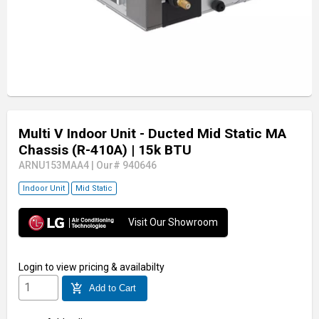
Multi V Indoor Unit - Ducted Mid Static MA
Chassis (R-410A)
| 15k BTU
ARNU153MAA4
|
Our# 940646
Indoor Unit
Mid Static
Visit Our Showroom
Login
to view pricing & availabilty
add_shopping_cart
Add to Cart