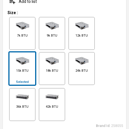
playlist_add
Add to list
Size
:
7k BTU
9k BTU
12k BTU
15k BTU
18k BTU
24k BTU
Selected
36k BTU
42k BTU
Brand Id:
258055