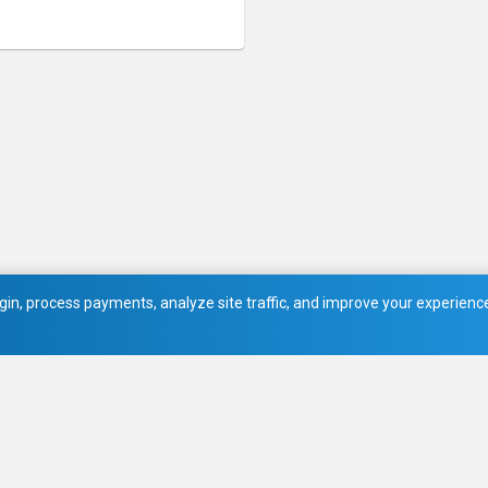
in, process payments, analyze site traffic, and improve your experience.