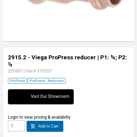
2915.2 - Viega ProPress reducer
| P1: ¾; P2:
½
233501
|
Our# 310257
ProPress
ProPress - Reducers
Visit Our Showroom
Login
to view pricing & availabilty
add_shopping_cart
Add to Cart