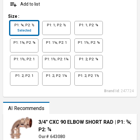
playlist_add
Add to list
Size
:
P1: ¾; P2: ½
P1: 1; P2: ½
P1: 1; P2: ¾
Selected
P1: 1¼; P2: ¾
P1: 1¼; P2: 1
P1: 1½; P2: ¾
P1: 1½; P2: 1
P1: 1½; P2: 1¼
P1: 2; P2: ¾
P1: 2; P2: 1
P1: 2; P2: 1¼
P1: 2; P2: 1½
Brand Id:
247724
AI Recommends
3/4" CXC 90 ELBOW SHORT RAD
| P1: ¾;
P2: ¾
Our# 643080