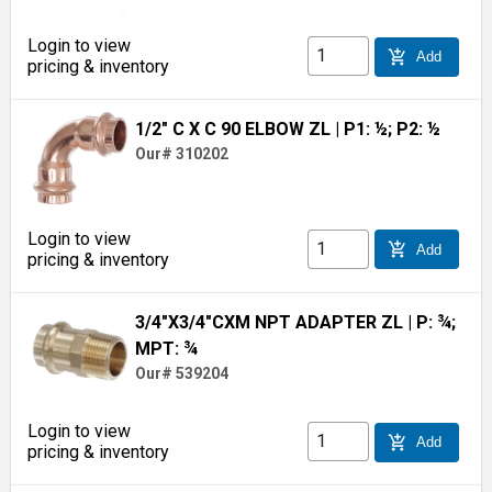
Login to view
add_shopping_cart
Add
pricing & inventory
1/2" C X C 90 ELBOW ZL
| P1: ½; P2: ½
Our# 310202
Login to view
add_shopping_cart
Add
pricing & inventory
3/4"X3/4"CXM NPT ADAPTER ZL
| P: ¾;
MPT: ¾
Our# 539204
Login to view
add_shopping_cart
Add
pricing & inventory