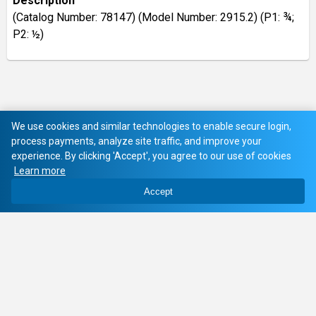
Description
(Catalog Number: 78147) (Model Number: 2915.2) (P1: ¾;
P2: ½)
We use cookies and similar technologies to enable secure login,
process payments, analyze site traffic, and improve your
experience. By clicking 'Accept', you agree to our use of cookies
Learn more
Accept