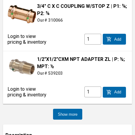
3/4" C X C COUPLING W/STOP Z
| P1: ¾;
P2: ¾
Our# 310066
Login to view
add_shopping_cart
Add
pricing & inventory
1/2"X1/2"CXM NPT ADAPTER ZL
| P: ½;
MPT: ½
Our# 539203
Login to view
add_shopping_cart
Add
pricing & inventory
Show more