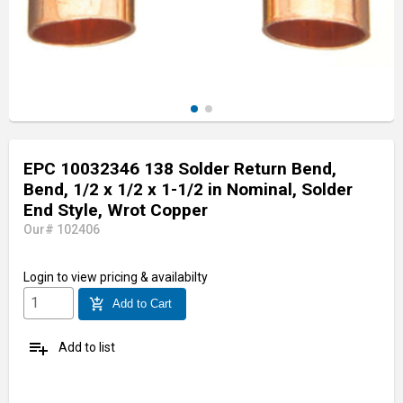
EPC 10032346 138 Solder Return Bend,
Bend, 1/2 x 1/2 x 1-1/2 in Nominal, Solder
End Style, Wrot Copper
Our# 102406
Login
to view pricing & availabilty
add_shopping_cart
Add to Cart
playlist_add
Add to list