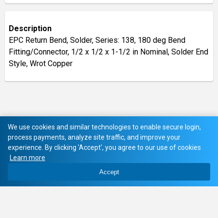
Description
EPC Return Bend, Solder, Series: 138, 180 deg Bend
Fitting/Connector, 1/2 x 1/2 x 1-1/2 in Nominal, Solder End
Style, Wrot Copper
We use cookies and similar technologies to enable secure login,
process payments, analyze site traffic, and improve your
experience. By clicking 'Accept', you agree to our use of cookies
Learn more
Accept