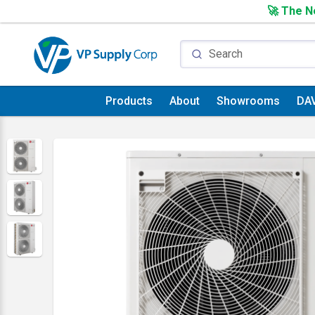
🚀 The Ne
Products
About
Showrooms
DA