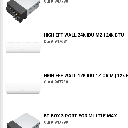
Our# 947798
HIGH EFF WALL 24K IDU MZ
| 24k BTU
Our# 947681
HIGH EFF WALL 12K IDU 1Z OR M
| 12k
Our# 947730
BD BOX 3 PORT FOR MULTI F MAX
Our# 947799