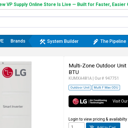
w VP Supply Online Store Is Live — Built for Faster, Easier
VE
Brands
construction
plumbing
System Builder
The Pipeline
Multi-Zone Outdoor Uni
BTU
KUMXA481A
|
Our# 947751
Outdoor Unit
Multi F Max ODU
Visit O
Login
to view pricing & availabilty
add_shopping_cart
Add to Cart