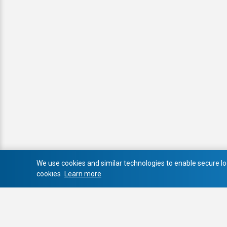
We use cookies and similar technologies to enable secure log
cookies
Learn more