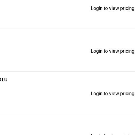
Login to view pricing
Login to view pricing
 BTU
Login to view pricing