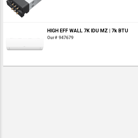
HIGH EFF WALL 7K IDU MZ
| 7k BTU
Our# 947679