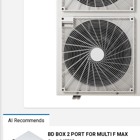
AI Recommends
BD BOX 2 PORT FOR MULTI F MAX