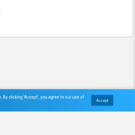
l
 By clicking 'Accept', you agree to our use of
Accept