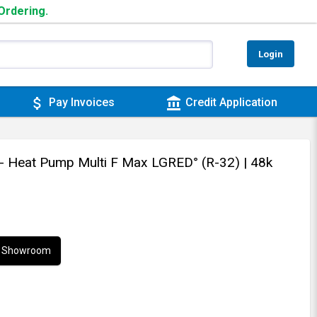
 Ordering.
Login
attach_money
account_balance
Pay Invoices
Credit Application
t - Heat Pump Multi F Max LGRED° (R-32)
| 48k
ur Showroom