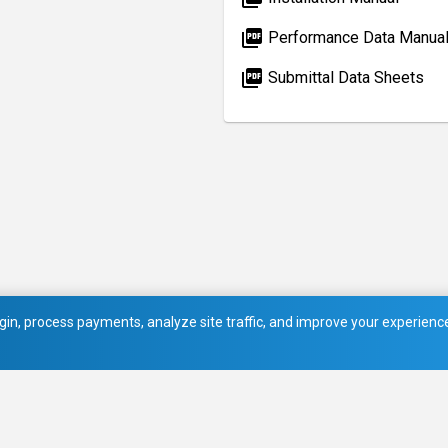
picture_as_pdf
Performance Data Manua
picture_as_pdf
Submittal Data Sheets
in, process payments, analyze site traffic, and improve your experience.