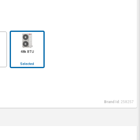
48k BTU
Selected
Brand Id:
258257