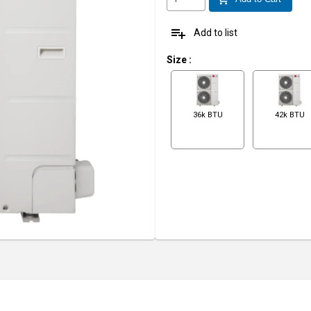
playlist_add
Add to list
Size
:
36k BTU
42k BTU