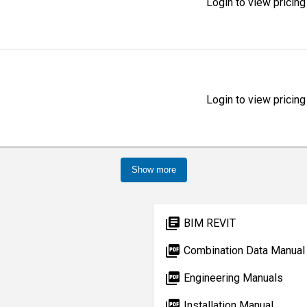
Login to view pricing
Login to view pricing
Show more
library_books
BIM REVIT
picture_as_pdf
Combination Data Manual
picture_as_pdf
Engineering Manuals
picture_as_pdf
Installation Manual