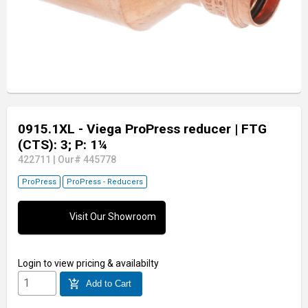
0915.1XL - Viega ProPress reducer
| FTG
(CTS): 3; P: 1¼
422711
|
Our# 445778
ProPress
ProPress - Reducers
Visit Our Showroom
Login
to view pricing & availabilty
add_shopping_cart
Add to Cart