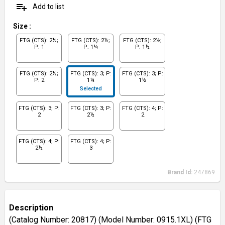
playlist_add
Add to list
Size
:
FTG (CTS): 2½;
FTG (CTS): 2½;
FTG (CTS): 2½;
P: 1
P: 1¼
P: 1½
FTG (CTS): 2½;
FTG (CTS): 3; P:
FTG (CTS): 3; P:
P: 2
1¼
1½
Selected
FTG (CTS): 3; P:
FTG (CTS): 3; P:
FTG (CTS): 4; P:
2
2½
2
FTG (CTS): 4; P:
FTG (CTS): 4; P:
2½
3
Brand Id:
247869
Description
(Catalog Number: 20817) (Model Number: 0915.1XL) (FTG