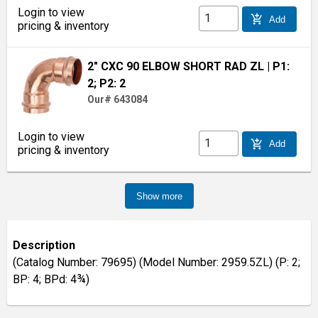
Login to view
add_shopping_cart
Add
pricing & inventory
2" CXC 90 ELBOW SHORT RAD ZL
| P1:
2; P2: 2
Our# 643084
Login to view
add_shopping_cart
Add
pricing & inventory
Show more
Description
(Catalog Number: 79695) (Model Number: 2959.5ZL) (P: 2;
BP: 4; BPd: 4¾)