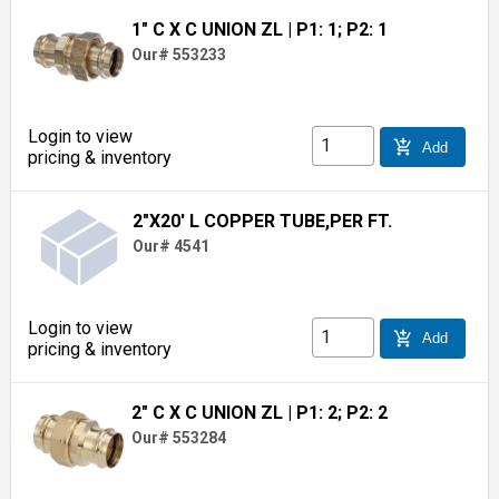
1" C X C UNION ZL
| P1: 1; P2: 1
Our# 553233
Login to view
add_shopping_cart
Add
pricing & inventory
2"X20' L COPPER TUBE,PER FT.
Our# 4541
Login to view
add_shopping_cart
Add
pricing & inventory
2" C X C UNION ZL
| P1: 2; P2: 2
Our# 553284