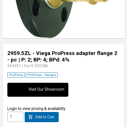
2959.5ZL - Viega ProPress adapter flange 2
- pc
| P: 2; BP: 4; BPd: 4¾
664551
|
Our# 553286
ProPress
ProPress - Flanges
Visit Our Showroom
Login
to view pricing & availabilty
add_shopping_cart
Add to Cart