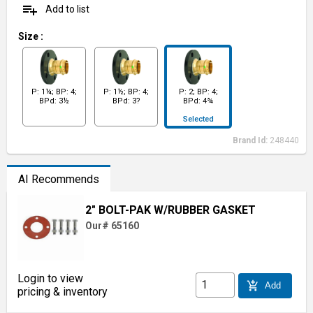
playlist_add
Add to list
Size
:
P: 1¼; BP: 4;
P: 1½; BP: 4;
P: 2; BP: 4;
BPd: 3½
BPd: 3?
BPd: 4¾
Selected
Brand Id:
248440
AI Recommends
2" BOLT-PAK W/RUBBER GASKET
Our# 65160
Login to view
add_shopping_cart
Add
pricing & inventory