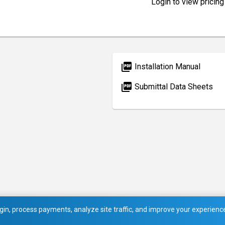
Login to view pricing
picture_as_pdf
Installation Manual
picture_as_pdf
Submittal Data Sheets
in, process payments, analyze site traffic, and improve your experience.