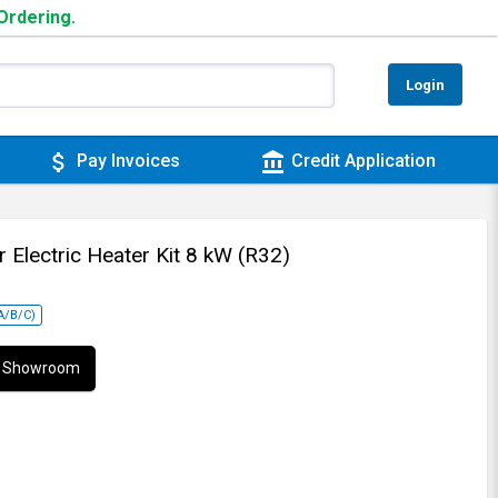
 Ordering.
Login
attach_money
account_balance
Pay Invoices
Credit Application
r Electric Heater Kit 8 kW (R32)
NA/B/C)
ur Showroom