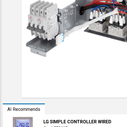
AI Recommends
LG SIMPLE CONTROLLER WIRED