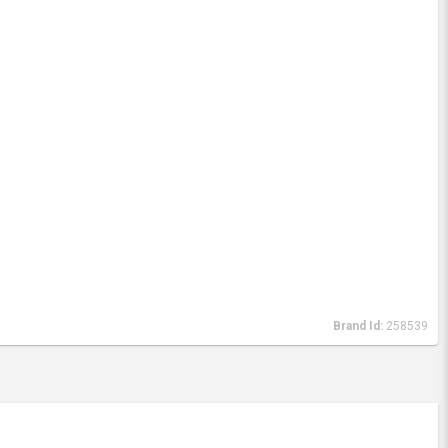
Brand Id:
258539