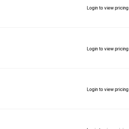
Login to view pricing
Login to view pricing
Login to view pricing