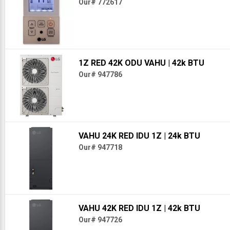
Our# 772617
1Z RED 42K ODU VAHU
| 42k BTU
Our# 947786
VAHU 24K RED IDU 1Z
| 24k BTU
Our# 947718
VAHU 42K RED IDU 1Z
| 42k BTU
Our# 947726