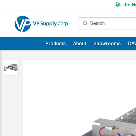
🚀 The Ne
Products
About
Showrooms
DA