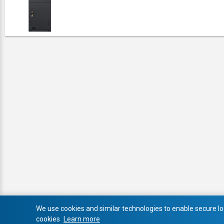
We use cookies and similar technologies to enable secure log
cookies
Learn more