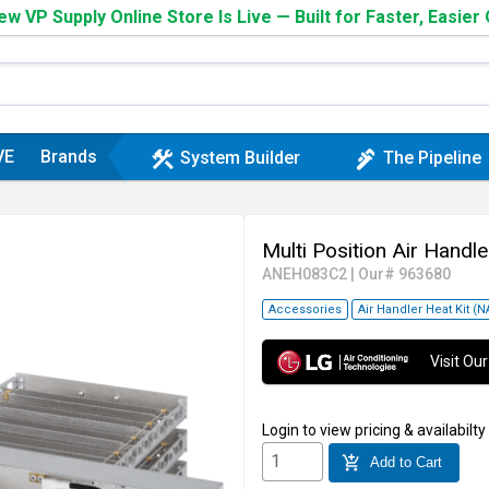
w VP Supply Online Store Is Live — Built for Faster, Easier
VE
Brands
construction
plumbing
System Builder
The Pipeline
Multi Position Air Handle
ANEH083C2
|
Our# 963680
Accessories
Air Handler Heat Kit (
Visit O
Login
to view pricing & availabilty
add_shopping_cart
Add to Cart