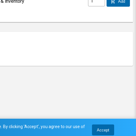
 & inventory
add_shopping_cart
Add
 By clicking 'Accept', you agree to our use of
Accept