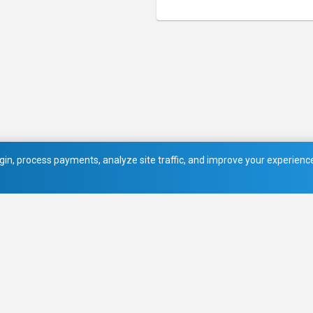
in, process payments, analyze site traffic, and improve your experience.