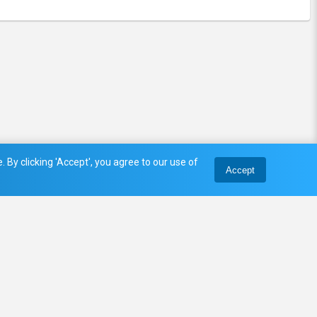
 By clicking 'Accept', you agree to our use of
Accept