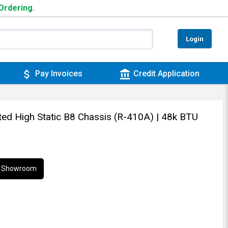
 Ordering.
Login
attach_money
account_balance
Pay Invoices
Credit Application
cted High Static B8 Chassis (R-410A)
| 48k BTU
ur Showroom