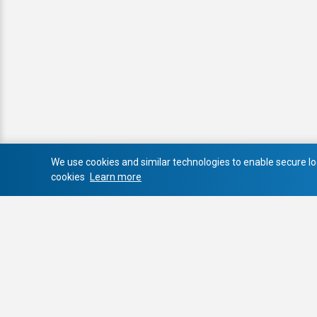
We use cookies and similar technologies to enable secure log
cookies
Learn more