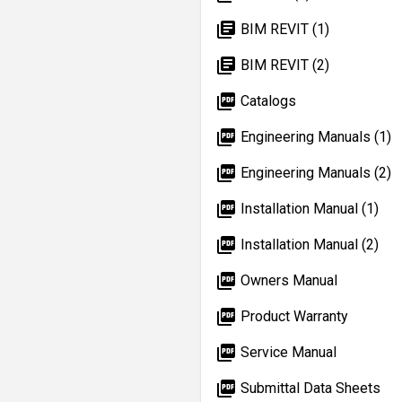
library_books
BIM REVIT (1)
library_books
BIM REVIT (2)
picture_as_pdf
Catalogs
picture_as_pdf
Engineering Manuals (1)
picture_as_pdf
Engineering Manuals (2)
picture_as_pdf
Installation Manual (1)
picture_as_pdf
Installation Manual (2)
picture_as_pdf
Owners Manual
picture_as_pdf
Product Warranty
picture_as_pdf
Service Manual
picture_as_pdf
Submittal Data Sheets