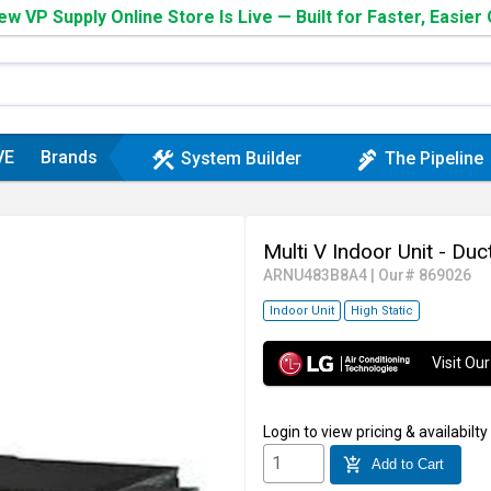
w VP Supply Online Store Is Live — Built for Faster, Easier
VE
Brands
construction
plumbing
System Builder
The Pipeline
Multi V Indoor Unit - Du
ARNU483B8A4
|
Our# 869026
Indoor Unit
High Static
Visit O
Login
to view pricing & availabilty
add_shopping_cart
Add to Cart