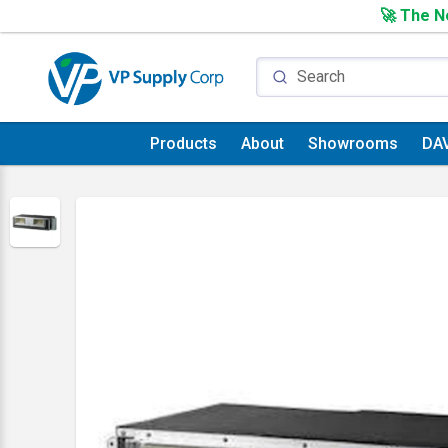
🚀 The Ne
Products
About
Showrooms
DA