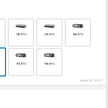
18k BTU
24k BTU
36k BTU
76k BTU
96k BTU
Brand Id:
258047