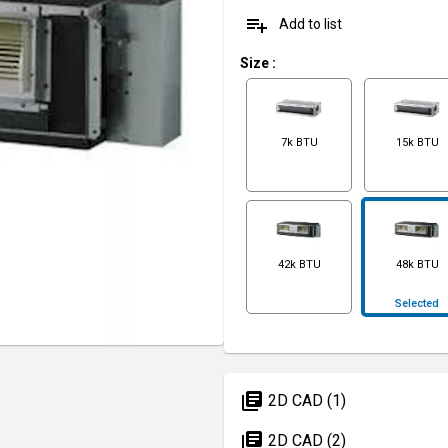
playlist_add
Add to list
Size
:
7k BTU
15k BTU
42k BTU
48k BTU
Selected
library_books
2D CAD (1)
library_books
2D CAD (2)