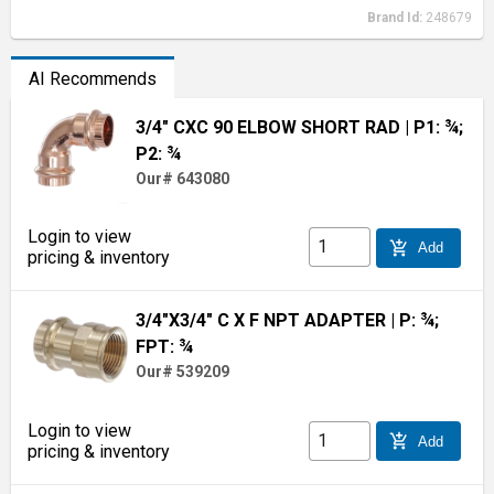
Brand Id:
248679
AI Recommends
3/4" CXC 90 ELBOW SHORT RAD
| P1: ¾;
P2: ¾
Our# 643080
Login to view
add_shopping_cart
Add
pricing & inventory
3/4"X3/4" C X F NPT ADAPTER
| P: ¾;
FPT: ¾
Our# 539209
Login to view
add_shopping_cart
Add
pricing & inventory