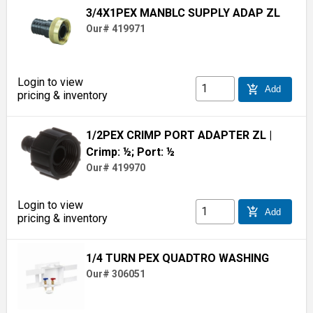
3/4X1PEX MANBLC SUPPLY ADAP ZL
Our# 419971
Login to view
add_shopping_cart
Add
pricing & inventory
1/2PEX CRIMP PORT ADAPTER ZL
|
Crimp: ½; Port: ½
Our# 419970
Login to view
add_shopping_cart
Add
pricing & inventory
1/4 TURN PEX QUADTRO WASHING
Our# 306051