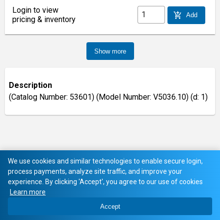
Login to view
add_shopping_cart
Add
pricing & inventory
Show more
Description
(Catalog Number: 53601) (Model Number: V5036.10) (d: 1)
We use cookies and similar technologies to enable secure login,
process payments, analyze site traffic, and improve your
experience. By clicking 'Accept', you agree to our use of cookies
Learn more
Accept