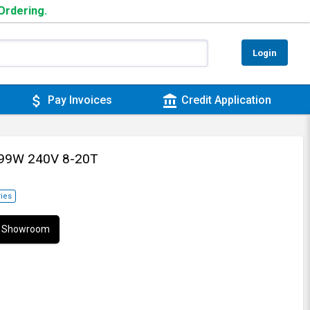
 Ordering.
Login
attach_money
account_balance
Pay Invoices
Credit Application
599W 240V 8-20T
ies
ur Showroom