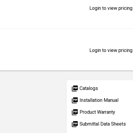
Login to view pricing
Login to view pricing
picture_as_pdf
Catalogs
picture_as_pdf
Installation Manual
picture_as_pdf
Product Warranty
picture_as_pdf
Submittal Data Sheets