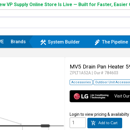
w VP Supply Online Store Is Live — Built for Faster, Easier
VE
Brands
construction
plumbing
System Builder
The Pipeline
MV5 Drain Pan Heater 
ZPLT1A52A
|
Our# 784603
Accessories
Outdoor Unit Accessor
Visit O
Login
to view pricing & availabilty
add_shopping_cart
Add to Cart