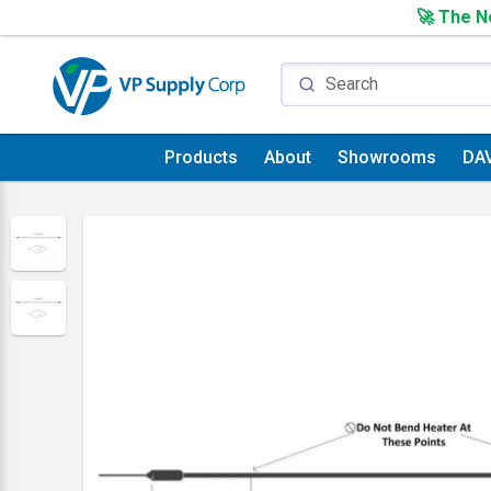
🚀 The Ne
Products
About
Showrooms
DA