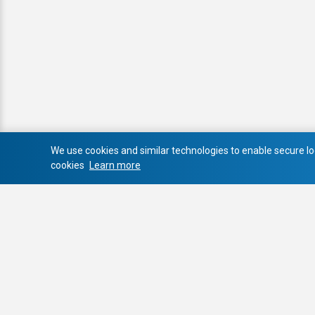
We use cookies and similar technologies to enable secure log
cookies
Learn more