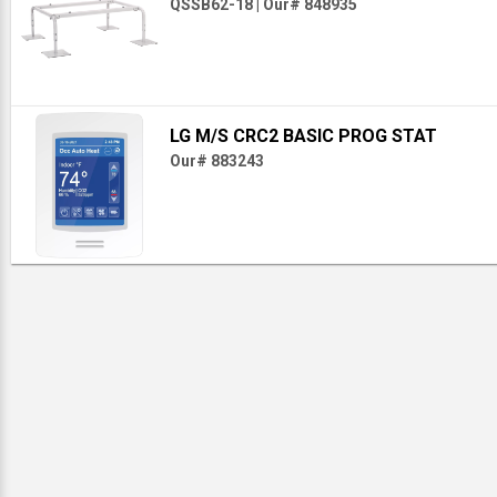
QSSB62-18
|
Our# 848935
LG M/S CRC2 BASIC PROG STAT
Our# 883243