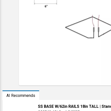
AI Recommends
SS BASE W/62in RAILS 18in TALL
| Stan