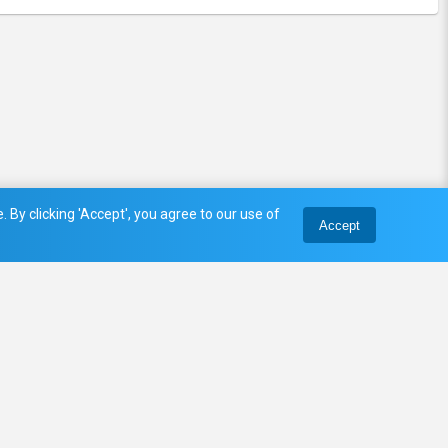
 By clicking 'Accept', you agree to our use of
Accept