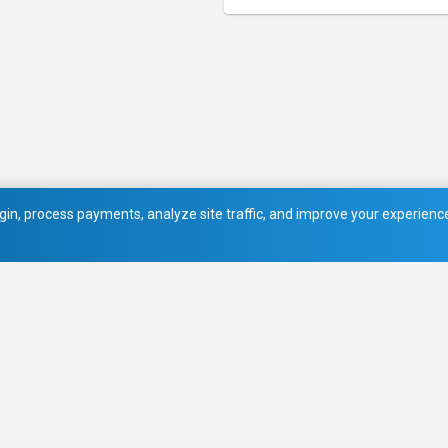
in, process payments, analyze site traffic, and improve your experience.