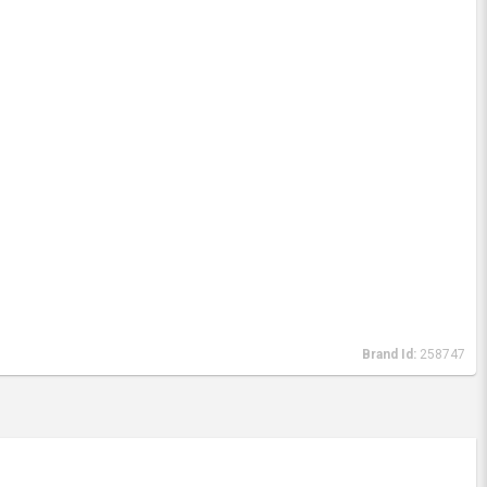
Brand Id:
258747