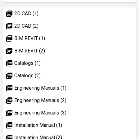
library_books
2D CAD (1)
library_books
2D CAD (2)
library_books
BIM REVIT (1)
library_books
BIM REVIT (2)
picture_as_pdf
Catalogs (1)
picture_as_pdf
Catalogs (2)
picture_as_pdf
Engineering Manuals (1)
picture_as_pdf
Engineering Manuals (2)
picture_as_pdf
Engineering Manuals (3)
picture_as_pdf
Installation Manual (1)
picture_as_pdf
Installation Manual (2)