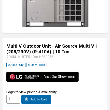
Multi V Outdoor Unit - Air Source Multi V i
(208/230V) (R-410A)
| 10 Ton
ARUM121BTE5
|
Our# 869036
Outdoor Unit
Multi V i ODU
Visit Our Showroom
Login
to view pricing & availabilty
add_shopping_cart
Add to Cart