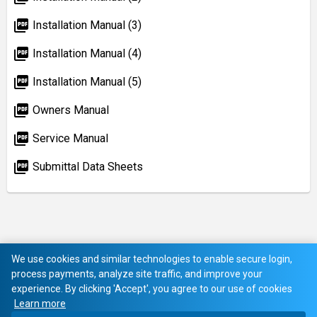
picture_as_pdf
Installation Manual (3)
picture_as_pdf
Installation Manual (4)
picture_as_pdf
Installation Manual (5)
picture_as_pdf
Owners Manual
picture_as_pdf
Service Manual
picture_as_pdf
Submittal Data Sheets
We use cookies and similar technologies to enable secure login,
process payments, analyze site traffic, and improve your
experience. By clicking 'Accept', you agree to our use of cookies
Learn more