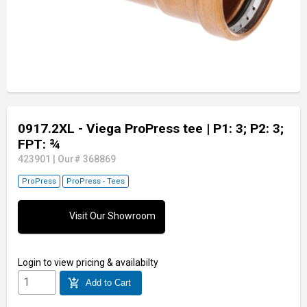
0917.2XL - Viega ProPress tee
| P1: 3; P2: 3;
FPT: ¾
423901
|
Our# 368869
ProPress
ProPress - Tees
Visit Our Showroom
Login
to view pricing & availabilty
add_shopping_cart
Add to Cart