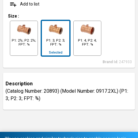
playlist_add
Add to list
Size
:
P1: 2½; P2: 2½;
P1: 3; P2: 3;
P1: 4; P2: 4;
FPT: ¾
FPT: ¾
FPT: ¾
Selected
Brand Id:
247933
Description
(Catalog Number: 20893) (Model Number: 0917.2XL) (P1:
3; P2: 3; FPT: ¾)