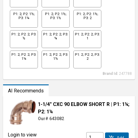
P1: 2; P2: 1½;
P1: 2; P2: 1½;
P1: 2; P2: 1½;
P3: 1¼
P3: 1½
P3: 2
P1: 2; P2: 2; P3:
P1: 2; P2: 2; P3:
P1: 2; P2: 2; P3:
½
¾
1
P1: 2; P2: 2; P3:
P1: 2; P2: 2; P3:
P1: 2; P2: 2; P3:
1¼
1½
2
Brand Id:
247788
AI Recommends
1-1/4" CXC 90 ELBOW SHORT R
| P1: 1¼;
P2: 1¼
Our# 643082
Login to view
add_shopping_cart
Add