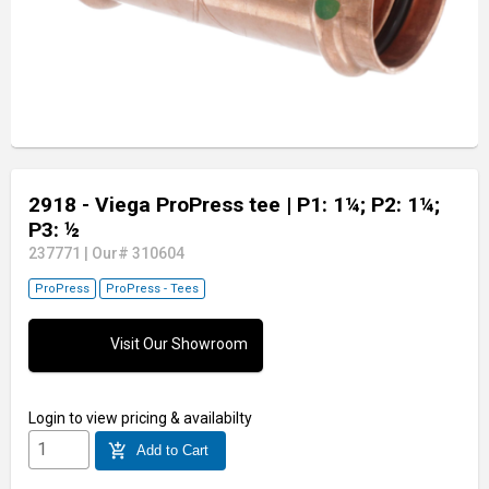
2918 - Viega ProPress tee
| P1: 1¼; P2: 1¼;
P3: ½
237771
|
Our# 310604
ProPress
ProPress - Tees
Visit Our Showroom
Login
to view pricing & availabilty
add_shopping_cart
Add to Cart