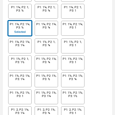
P1: 1¼; P2: 1;
P1: 1¼; P2: 1;
P1: 1¼; P2: 1;
P3: ½
P3: ¾
P3: 1
P1: 1¼; P2: 1¼;
P1: 1¼; P2: 1¼;
P1: 1¼; P2: 1¼;
P3: ½
P3: ¾
P3: 1
Selected
P1: 1¼; P2: 1¼;
P1: 1½; P2: 1;
P1: 1½; P2: 1;
P3: 1¼
P3: ¾
P3: 1
P1: 1½; P2: 1;
P1: 1½; P2: 1¼;
P1: 1½; P2: 1¼;
P3: 1½
P3: ¾
P3: 1
P1: 1½; P2: 1¼;
P1: 1½; P2: 1½;
P1: 1½; P2: 1½;
P3: 1¼
P3: ½
P3: ¾
P1: 1½; P2: 1½;
P1: 1½; P2: 1½;
P1: 1½; P2: 1½;
P3: 1
P3: 1¼
P3: 1½
P1: 2; P2: 1¼;
P1: 2; P2: 1½;
P1: 2; P2: 1½;
P3: 1¼
P3: ¾
P3: 1