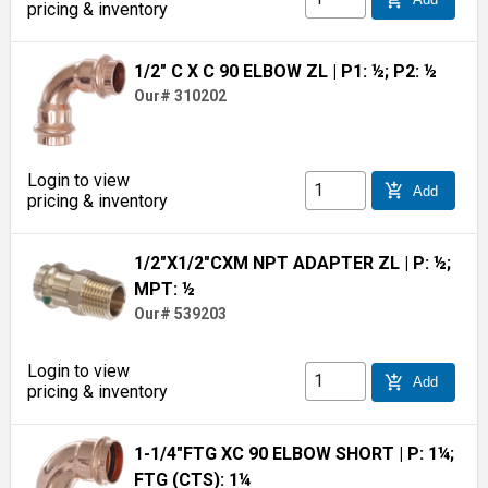
pricing & inventory
1/2" C X C 90 ELBOW ZL
| P1: ½; P2: ½
Our# 310202
Login to view
add_shopping_cart
Add
pricing & inventory
1/2"X1/2"CXM NPT ADAPTER ZL
| P: ½;
MPT: ½
Our# 539203
Login to view
add_shopping_cart
Add
pricing & inventory
1-1/4"FTG XC 90 ELBOW SHORT
| P: 1¼;
FTG (CTS): 1¼