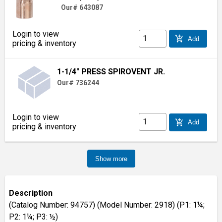
Our# 643087
Login to view
add_shopping_cart
Add
pricing & inventory
1-1/4" PRESS SPIROVENT JR.
Our# 736244
Login to view
add_shopping_cart
Add
pricing & inventory
Show more
Description
(Catalog Number: 94757) (Model Number: 2918) (P1: 1¼;
P2: 1¼; P3: ½)