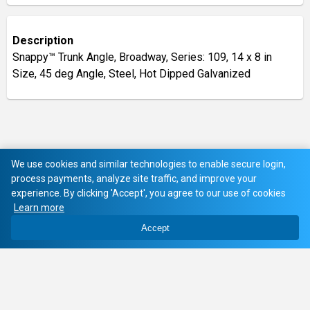
Description
Snappy™ Trunk Angle, Broadway, Series: 109, 14 x 8 in
Size, 45 deg Angle, Steel, Hot Dipped Galvanized
We use cookies and similar technologies to enable secure login,
process payments, analyze site traffic, and improve your
experience. By clicking 'Accept', you agree to our use of cookies
Learn more
Accept