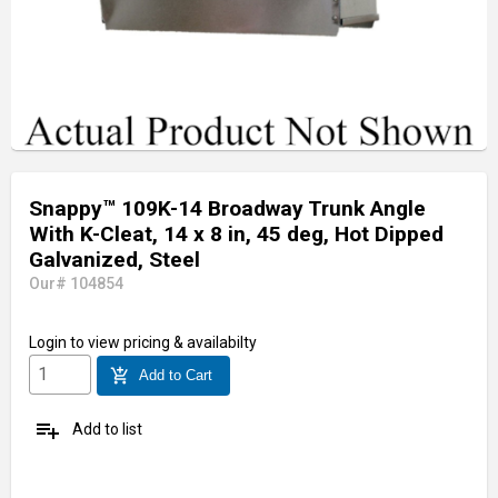
Snappy™ 109K-14 Broadway Trunk Angle
With K-Cleat, 14 x 8 in, 45 deg, Hot Dipped
Galvanized, Steel
Our# 104854
Login
to view pricing & availabilty
add_shopping_cart
Add to Cart
playlist_add
Add to list