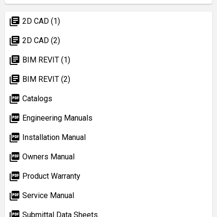
library_books
2D CAD (1)
library_books
2D CAD (2)
library_books
BIM REVIT (1)
library_books
BIM REVIT (2)
picture_as_pdf
Catalogs
picture_as_pdf
Engineering Manuals
picture_as_pdf
Installation Manual
picture_as_pdf
Owners Manual
picture_as_pdf
Product Warranty
picture_as_pdf
Service Manual
picture_as_pdf
Submittal Data Sheets