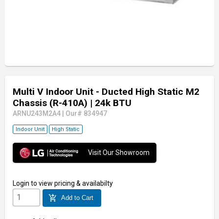
Multi V Indoor Unit - Ducted High Static M2
Chassis (R-410A)
| 24k BTU
ARNU243M2A4
|
Our# 834947
Indoor Unit
High Static
Visit Our Showroom
Login
to view pricing & availabilty
add_shopping_cart
Add to Cart