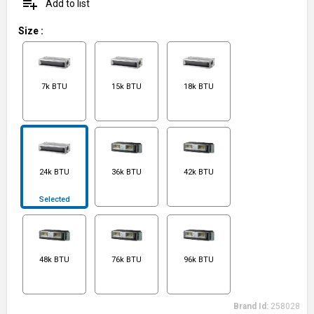
playlist_add
Add to list
Size
:
7k BTU
15k BTU
18k BTU
24k BTU
36k BTU
42k BTU
Selected
48k BTU
76k BTU
96k BTU
Brand Id:
258028