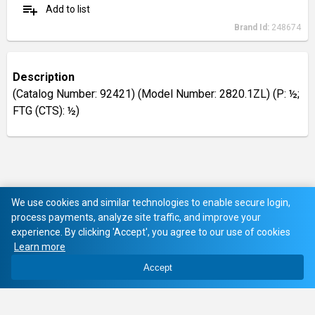
playlist_add
Add to list
Brand Id:
248674
Description
(Catalog Number: 92421) (Model Number: 2820.1ZL) (P: ½;
FTG (CTS): ½)
We use cookies and similar technologies to enable secure login,
process payments, analyze site traffic, and improve your
experience. By clicking 'Accept', you agree to our use of cookies
Learn more
Accept