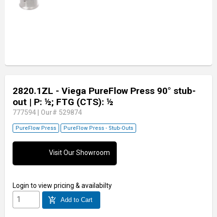
2820.1ZL - Viega PureFlow Press 90° stub-
out
| P: ½; FTG (CTS): ½
777594
|
Our# 529874
PureFlow Press
PureFlow Press - Stub-Outs
Visit Our Showroom
Login
to view pricing & availabilty
add_shopping_cart
Add to Cart