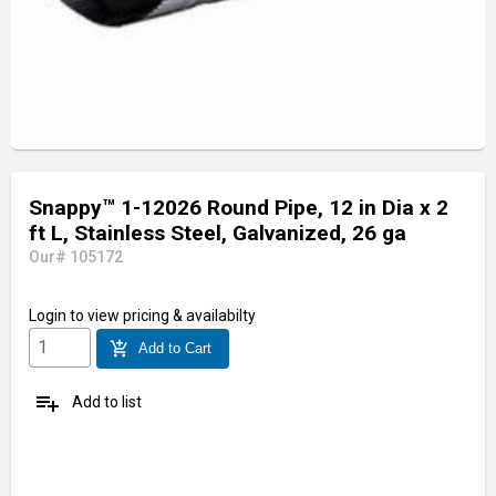
Snappy™ 1-12026 Round Pipe, 12 in Dia x 2
ft L, Stainless Steel, Galvanized, 26 ga
Our# 105172
Login
to view pricing & availabilty
add_shopping_cart
Add to Cart
playlist_add
Add to list