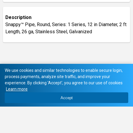
Description
Snappy™ Pipe, Round, Series: 1 Series, 12 in Diameter, 2 ft
Length, 26 ga, Stainless Steel, Galvanized
We use cookies and similar technologies to enable secure login,
process payments, analyze site traffic, and improve your
experience. By clicking 'Accept', you agree to our use of cookies
Learn more
Accept