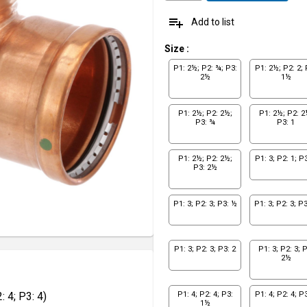
playlist_add
Add to list
Size
:
P1: 2½; P2: ¾; P3:
P1: 2½; P2: 2; 
2½
1½
P1: 2½; P2: 2½;
P1: 2½; P2: 2
P3: ¾
P3: 1
P1: 2½; P2: 2½;
P1: 3; P2: 1; P3
P3: 2½
P1: 3; P2: 3; P3: ½
P1: 3; P2: 3; P
P1: 3; P2: 3; P3: 2
P1: 3; P2: 3; P
2½
 4; P3: 4)
P1: 4; P2: 4; P3:
P1: 4; P2: 4; P3
1½