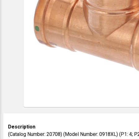
Description
(Catalog Number: 20708) (Model Number: 0918XL) (P1: 4; P2: