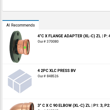
AI Recommends
4"C X FLANGE ADAPTER (XL-C) ZL
| P:
Our# 370080
4 2PC XLC PRESS BV
Our# 848526
3" C X C 90 ELBOW (XL-C) ZL
| P1: 3; P2