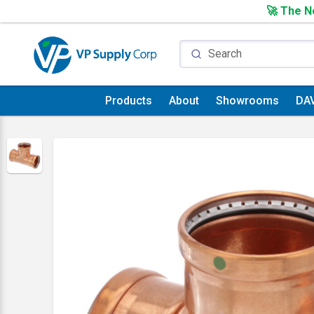
🚀 The Ne
Products
About
Showrooms
DA