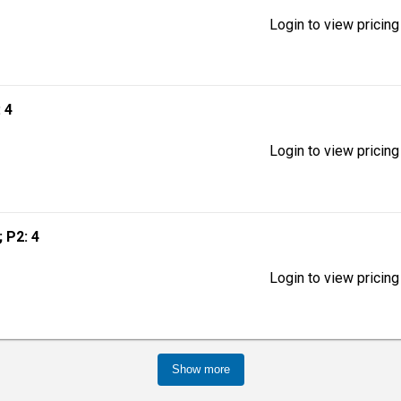
Login to view pricing
: 4
Login to view pricing
; P2: 4
Login to view pricing
Show more