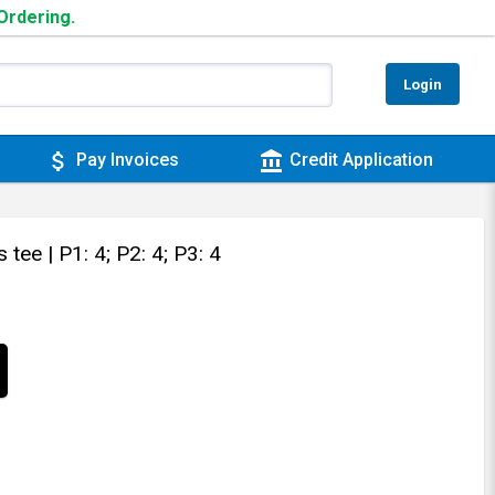
 Ordering.
Login
attach_money
account_balance
Pay Invoices
Credit Application
s tee
| P1: 4; P2: 4; P3: 4