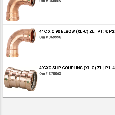
Our# 368865
4" C X C 90 ELBOW (XL-C) ZL
| P1: 4; P2
Our# 369998
4"CXC SLIP COUPLING (XL-C) ZL
| P1: 4
Our# 370063