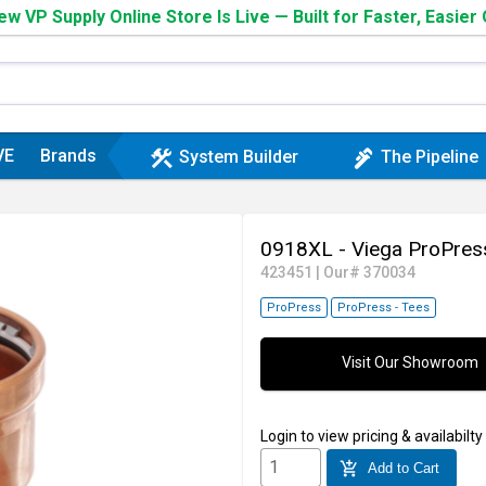
w VP Supply Online Store Is Live — Built for Faster, Easier
VE
Brands
construction
plumbing
System Builder
The Pipeline
0918XL - Viega ProPres
423451
|
Our# 370034
ProPress
ProPress - Tees
Visit Our Showroom
Login
to view pricing & availabilty
add_shopping_cart
Add to Cart