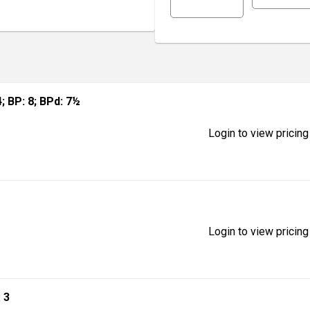
 4; BP: 8; BPd: 7½
Login to view pricing
Login to view pricing
: 3