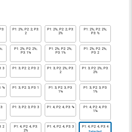
P3:
P1: 2½; P2: 2; P3:
P1: 2½; P2: 2; P3:
P1: 2½; P2: 2½;
2
2½
P3: ½
½;
P1: 2½; P2: 2½;
P1: 2½; P2: 2½;
P1: 2½; P2: 2½;
P3: 1¼
P3: 1½
P3: 2
: 3
P1: 3; P2: 2; P3: 2
P1: 3; P2: 2½; P3:
P1: 3; P2: 2½; P3:
2
2½
3: ¾
P1: 3; P2: 3; P3: 1
P1: 3; P2: 3; P3:
P1: 3; P2: 3; P3:
1¼
1½
3:
P1: 3; P2: 3; P3: 3
P1: 4; P2: 4; P3: ¾
P1: 4; P2: 4; P3:
1¼
: 2
P1: 4; P2: 4; P3:
P1: 4; P2: 4; P3: 3
P1: 4; P2: 4; P3: 4
2½
Selected