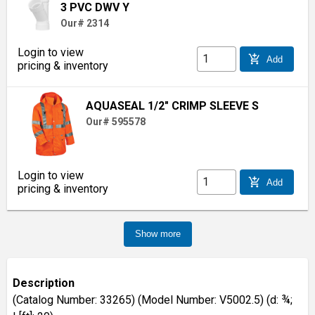
3 PVC DWV Y
Our# 2314
Login to view
add_shopping_cart
Add
pricing & inventory
AQUASEAL 1/2" CRIMP SLEEVE S
Our# 595578
Login to view
add_shopping_cart
Add
pricing & inventory
Show more
Description
(Catalog Number: 33265) (Model Number: V5002.5) (d: ¾;