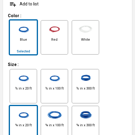
playlist_add
Add to list
Color
:
Blue
Red
White
Selected
Size
:
½ in x 20 ft
½ in x 100 ft
½ in x 300 ft
¾ in x 20 ft
¾ in x 100 ft
¾ in x 300 ft