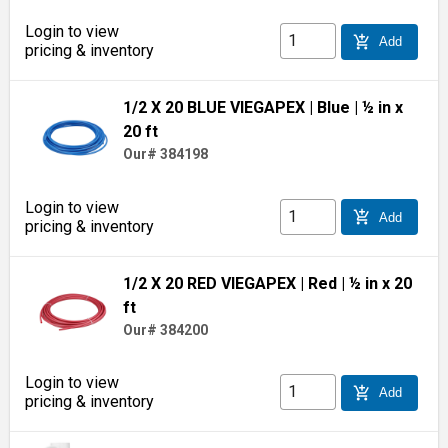
Login to view
add_shopping_cart
Add
pricing & inventory
1/2 X 20 BLUE VIEGAPEX
| Blue
| ½ in x
20 ft
Our# 384198
Login to view
add_shopping_cart
Add
pricing & inventory
1/2 X 20 RED VIEGAPEX
| Red
| ½ in x 20
ft
Our# 384200
Login to view
add_shopping_cart
Add
pricing & inventory