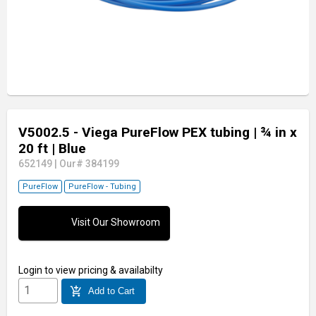
V5002.5 - Viega PureFlow PEX tubing
| ¾ in x
20 ft
| Blue
652149
|
Our# 384199
PureFlow
PureFlow - Tubing
Visit Our Showroom
Login
to view pricing & availabilty
add_shopping_cart
Add to Cart