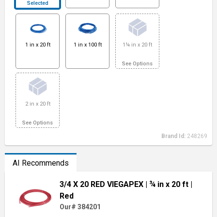
Selected
1 in x 20 ft
1 in x 100 ft
1¼ in x 20 ft
See Options
2 in x 20 ft
See Options
Brand Id:
248269
AI Recommends
3/4 X 20 RED VIEGAPEX
| ¾ in x 20 ft
|
Red
Our# 384201