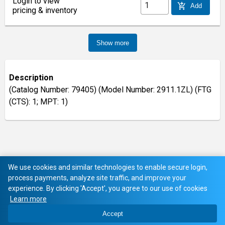
Login to view
add_shopping_cart
Add
pricing & inventory
Show more
Description
(Catalog Number: 79405) (Model Number: 2911.1ZL) (FTG
(CTS): 1; MPT: 1)
We use cookies and similar technologies to enable secure login,
process payments, analyze site traffic, and improve your
experience. By clicking 'Accept', you agree to our use of cookies
Learn more
Accept