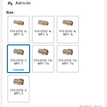
playlist_add
Add to list
Size
:
FTG (CTS): ½;
FTG (CTS): ¾;
FTG (CTS): ¾;
MPT: ½
MPT: ½
MPT: ¾
FTG (CTS): 1;
FTG (CTS): 1¼;
FTG (CTS): 1½;
MPT: 1
MPT: 1¼
MPT: 1½
Selected
FTG (CTS): 2;
MPT: 2
Brand Id:
248399