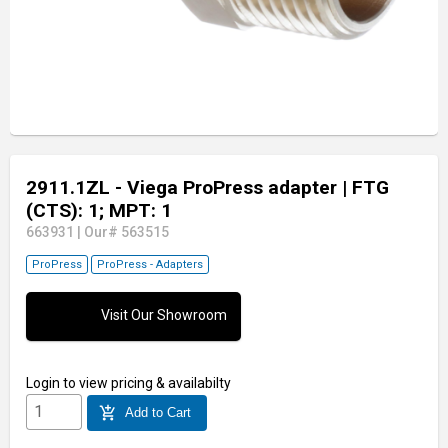
2911.1ZL - Viega ProPress adapter
| FTG
(CTS): 1; MPT: 1
663931
|
Our# 563515
ProPress
ProPress - Adapters
Visit Our Showroom
Login
to view pricing & availabilty
add_shopping_cart
Add to Cart