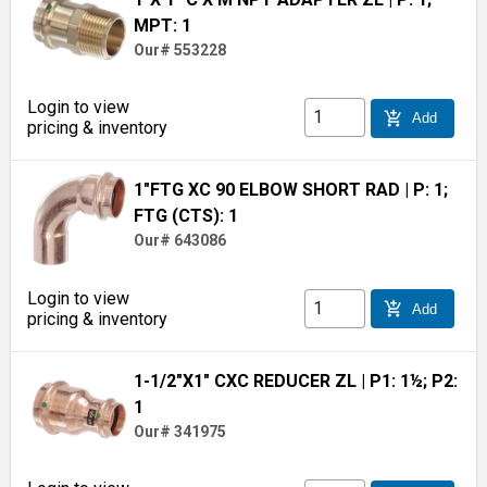
MPT: 1
Our# 553228
Login to view
add_shopping_cart
Add
pricing & inventory
1"FTG XC 90 ELBOW SHORT RAD
| P: 1;
FTG (CTS): 1
Our# 643086
Login to view
add_shopping_cart
Add
pricing & inventory
1-1/2"X1" CXC REDUCER ZL
| P1: 1½; P2:
1
Our# 341975