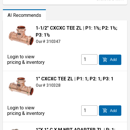
AI Recommends
1-1/2" CXCXC TEE ZL
| P1: 1½; P2: 1½;
P3: 1½
Our# 310347
Login to view
add_shopping_cart
Add
pricing & inventory
1" CXCXC TEE ZL
| P1: 1; P2: 1; P3: 1
Our# 310328
Login to view
add_shopping_cart
Add
pricing & inventory
1"X 1" C X M NPT ADAPTER ZL
| P: 1;