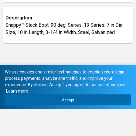
Description
Snappy™ Stack Boot, 90 deg, Series: 13 Series, 7 in Dia
Size, 10 in Length, 3-1/4 in Width, Steel, Galvanized
We use cookies and similar technologies to enable secure login,
process payments, analyze site traffic, and improve your
experience. By clicking 'Accept', you agree to our use of cookies
Learn more
Accept