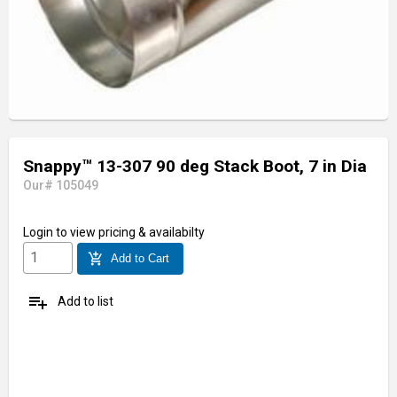
Snappy™ 13-307 90 deg Stack Boot, 7 in Dia
Our# 105049
Login
to view pricing & availabilty
add_shopping_cart
Add to Cart
playlist_add
Add to list