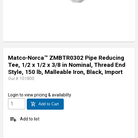
Matco-Norca™ ZMBTR0302 Pipe Reducing
Tee, 1/2 x 1/2 x 3/8 in Nominal, Thread End
Style, 150 lb, Malleable Iron, Black, Import
Our# 101800
Login
to view pricing & availabilty
add_shopping_cart
Add to Cart
playlist_add
Add to list