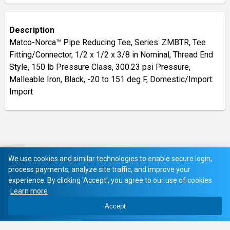
Description
Matco-Norca™ Pipe Reducing Tee, Series: ZMBTR, Tee
Fitting/Connector, 1/2 x 1/2 x 3/8 in Nominal, Thread End
Style, 150 lb Pressure Class, 300.23 psi Pressure,
Malleable Iron, Black, -20 to 151 deg F, Domestic/Import:
Import
We use cookies and similar technologies to enable secure login,
process payments, analyze site traffic, and improve your
experience. By clicking 'Accept', you agree to our use of cookies
Learn more
Accept