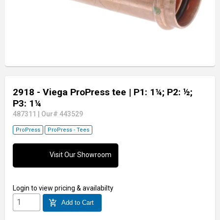
2918 - Viega ProPress tee
| P1: 1¼; P2: ½;
P3: 1¼
487311
|
Our# 443529
ProPress
ProPress - Tees
Visit Our Showroom
Login
to view pricing & availabilty
add_shopping_cart
Add to Cart