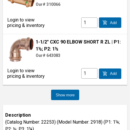
Our# 310066
Login to view
add_shopping_cart
Add
pricing & inventory
1-1/2" CXC 90 ELBOW SHORT R ZL
| P1:
1½; P2: 1½
Our# 643083
Login to view
add_shopping_cart
Add
pricing & inventory
Show more
Description
(Catalog Number: 22253) (Model Number: 2918) (P1: 1¼;
P2: ½; P3: 1¼)