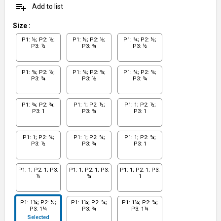
playlist_add
Add to list
Size
:
P1: ½; P2: ½;
P1: ½; P2: ½;
P1: ¾; P2: ½;
P3: ½
P3: ¾
P3: ½
P1: ¾; P2: ½;
P1: ¾; P2: ¾;
P1: ¾; P2: ¾;
P3: ¾
P3: ½
P3: ¾
P1: ¾; P2: ¾;
P1: 1; P2: ½;
P1: 1; P2: ½;
P3: 1
P3: ¾
P3: 1
P1: 1; P2: ¾;
P1: 1; P2: ¾;
P1: 1; P2: ¾;
P3: ½
P3: ¾
P3: 1
P1: 1; P2: 1; P3:
P1: 1; P2: 1; P3:
P1: 1; P2: 1; P3:
½
¾
1
P1: 1¼; P2: ½;
P1: 1¼; P2: ¾;
P1: 1¼; P2: ¾;
P3: 1¼
P3: ¾
P3: 1¼
Selected