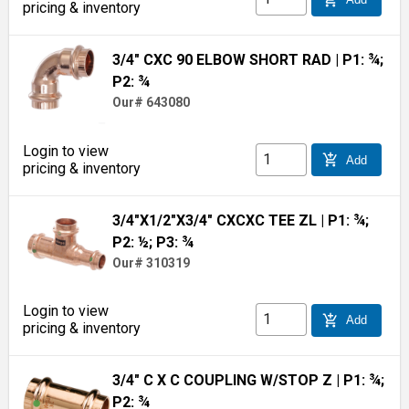
pricing & inventory
3/4" CXC 90 ELBOW SHORT RAD
| P1: ¾;
P2: ¾
Our# 643080
Login to view
add_shopping_cart
Add
pricing & inventory
3/4"X1/2"X3/4" CXCXC TEE ZL
| P1: ¾;
P2: ½; P3: ¾
Our# 310319
Login to view
add_shopping_cart
Add
pricing & inventory
3/4" C X C COUPLING W/STOP Z
| P1: ¾;
P2: ¾