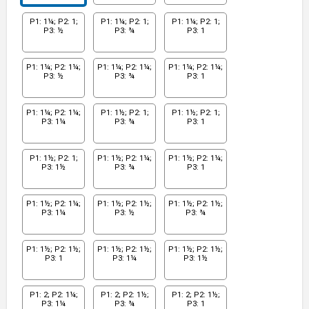
P1: 1¼; P2: 1;
P1: 1¼; P2: 1;
P1: 1¼; P2: 1;
P3: ½
P3: ¾
P3: 1
P1: 1¼; P2: 1¼;
P1: 1¼; P2: 1¼;
P1: 1¼; P2: 1¼;
P3: ½
P3: ¾
P3: 1
P1: 1¼; P2: 1¼;
P1: 1½; P2: 1;
P1: 1½; P2: 1;
P3: 1¼
P3: ¾
P3: 1
P1: 1½; P2: 1;
P1: 1½; P2: 1¼;
P1: 1½; P2: 1¼;
P3: 1½
P3: ¾
P3: 1
P1: 1½; P2: 1¼;
P1: 1½; P2: 1½;
P1: 1½; P2: 1½;
P3: 1¼
P3: ½
P3: ¾
P1: 1½; P2: 1½;
P1: 1½; P2: 1½;
P1: 1½; P2: 1½;
P3: 1
P3: 1¼
P3: 1½
P1: 2; P2: 1¼;
P1: 2; P2: 1½;
P1: 2; P2: 1½;
P3: 1¼
P3: ¾
P3: 1