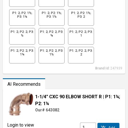
P1: 2; P2: 1½;
P1: 2; P2: 1½;
P1: 2; P2: 1½;
P3: 1¼
P3: 1½
P3: 2
P1: 2; P2: 2; P3:
P1: 2; P2: 2; P3:
P1: 2; P2: 2; P3:
½
¾
1
P1: 2; P2: 2; P3:
P1: 2; P2: 2; P3:
P1: 2; P2: 2; P3:
1¼
1½
2
Brand Id:
247939
AI Recommends
1-1/4" CXC 90 ELBOW SHORT R
| P1: 1¼;
P2: 1¼
Our# 643082
Login to view
add_shopping_cart
Add