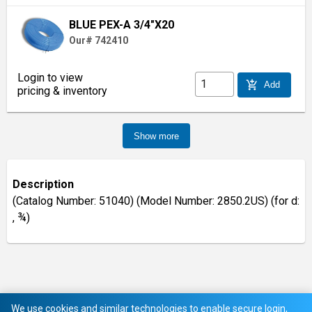
BLUE PEX-A 3/4"X20
Our# 742410
Login to view
add_shopping_cart
Add
pricing & inventory
Show more
Description
(Catalog Number: 51040) (Model Number: 2850.2US) (for d:
, ¾)
We use cookies and similar technologies to enable secure login,