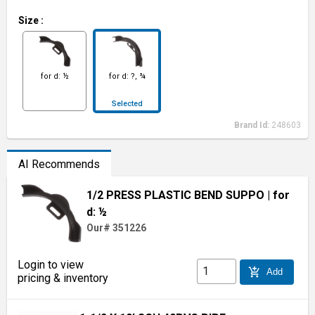
Size
:
for d: ½
for d: ?, ¾
Selected
Brand Id:
248603
AI Recommends
1/2 PRESS PLASTIC BEND SUPPO
| for
d: ½
Our# 351226
Login to view
add_shopping_cart
Add
pricing & inventory