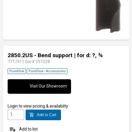
2850.2US - Bend support
| for d: ?, ¾
771741
|
Our# 351228
PureFlow
PureFlow - Accessories
Visit Our Showroom
Login
to view pricing & availabilty
add_shopping_cart
Add to Cart
playlist_add
Add to list