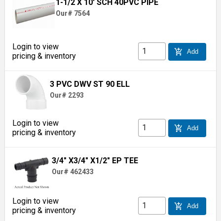
1-1/2 X 10' SCH 40PVC PIPE
Our# 7564
Login to view
add_shopping_cart
Add
pricing & inventory
3 PVC DWV ST 90 ELL
Our# 2293
Login to view
add_shopping_cart
Add
pricing & inventory
3/4" X3/4" X1/2" EP TEE
Our# 462433
Login to view
add_shopping_cart
Add
pricing & inventory