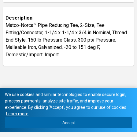
Description
Matco-Norca™ Pipe Reducing Tee, 2-Size, Tee
Fitting/Connector, 1-1/4 x 1-1/4 x 3/4 in Nominal, Thread
End Style, 150 lb Pressure Class, 300 psi Pressure,
Malleable Iron, Galvanized, -20 to 151 deg F,
Domestic/Import: Import
We use cookies and similar technologies to enable secure login,
process payments, analyze site traffic, and improve your
experience. By clicking 'Accept', you agree to our use of cookies
Learn more
Accept