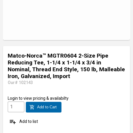
Matco-Norca™ MGTR0604 2-Size Pipe
Reducing Tee, 1-1/4 x 1-1/4 x 3/4 in
Nominal, Thread End Style, 150 lb, Malleable
Iron, Galvanized, Import
Our# 102143
Login
to view pricing & availabilty
add_shopping_cart
Add to Cart
playlist_add
Add to list