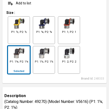
playlist_add
Add to list
Size
:
P1: ½; P2: ½
P1: ¾; P2: ¾
P1: 1; P2: 1
P1: 1¼; P2: 1¼
P1: 1½; P2: 1½
P1: 2; P2: 2
Selected
Brand Id:
248333
Description
(Catalog Number: 49270) (Model Number: V5616) (P1: 1¼;
P2: 1¼)