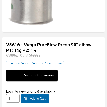
V5616 - Viega PureFlow Press 90° elbow
|
P1: 1¼; P2: 1¼
658962
|
Our# 569928
PureFlow Press
PureFlow Press - Elbows
Visit Our Showroom
Login
to view pricing & availabilty
add_shopping_cart
Add to Cart