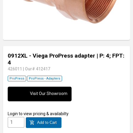
0912XL - Viega ProPress adapter
| P: 4; FPT:
4
426011
|
Our# 412417
ProPress
ProPress - Adapters
Visit Our Showroom
Login
to view pricing & availabilty
add_shopping_cart
Add to Cart