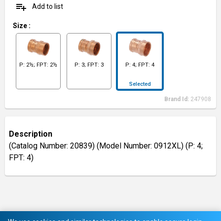
playlist_add
Add to list
Size
:
P: 2½; FPT: 2½
P: 3; FPT: 3
P: 4; FPT: 4
Selected
Brand Id:
247908
Description
(Catalog Number: 20839) (Model Number: 0912XL) (P: 4;
FPT: 4)