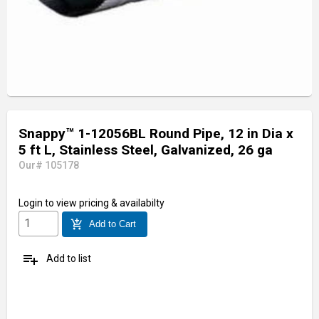
Snappy™ 1-12056BL Round Pipe, 12 in Dia x
5 ft L, Stainless Steel, Galvanized, 26 ga
Our# 105178
Login
to view pricing & availabilty
add_shopping_cart
Add to Cart
playlist_add
Add to list