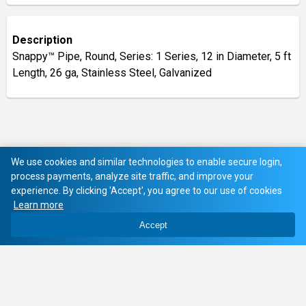
Description
Snappy™ Pipe, Round, Series: 1 Series, 12 in Diameter, 5 ft
Length, 26 ga, Stainless Steel, Galvanized
We use cookies and similar technologies to enable secure login,
process payments, analyze site traffic, and improve your
experience. By clicking 'Accept', you agree to our use of cookies
Learn more
Accept