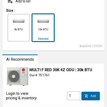
playlist_add
Add to list
Size
:
9k BTU
12k BTU
Selected
Brand Id:
258289
AI Recommends
MULTI F RED 30K 4Z ODU
| 30k BTU
Our# 751761
Login to view
add_shopping_cart
Add
pricing & inventory