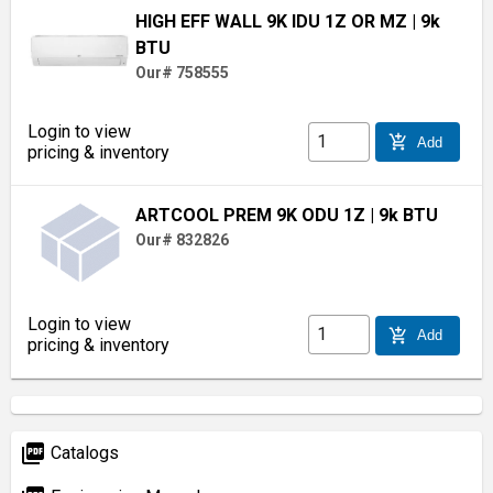
HIGH EFF WALL 9K IDU 1Z OR MZ
| 9k
BTU
Our# 758555
Login to view
add_shopping_cart
Add
pricing & inventory
ARTCOOL PREM 9K ODU 1Z
| 9k BTU
Our# 832826
Login to view
add_shopping_cart
Add
pricing & inventory
picture_as_pdf
Catalogs