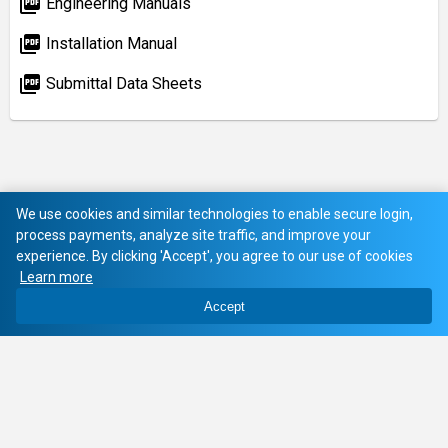
picture_as_pdf
Engineering Manuals
picture_as_pdf
Installation Manual
picture_as_pdf
Submittal Data Sheets
We use cookies and similar technologies to enable secure login,
process payments, analyze site traffic, and improve your
experience. By clicking 'Accept', you agree to our use of cookies
Learn more
Accept