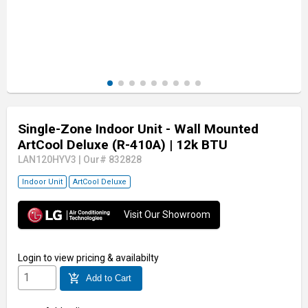
Single-Zone Indoor Unit - Wall Mounted
ArtCool Deluxe (R-410A)
| 12k BTU
LAN120HYV3
|
Our# 832828
Indoor Unit
ArtCool Deluxe
Visit Our Showroom
Login
to view pricing & availabilty
add_shopping_cart
Add to Cart