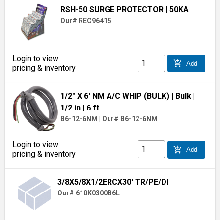
RSH-50 SURGE PROTECTOR
| 50KA
Our# REC96415
Login to view
add_shopping_cart
Add
pricing & inventory
1/2" X 6' NM A/C WHIP (BULK)
| Bulk
|
1/2 in
| 6 ft
B6-12-6NM
|
Our# B6-12-6NM
Login to view
add_shopping_cart
Add
pricing & inventory
3/8X5/8X1/2ERCX30' TR/PE/DI
Our# 610K0300B6L