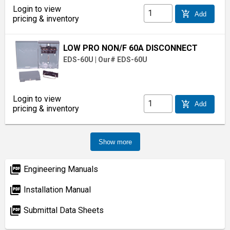
Login to view
add_shopping_cart
Add
pricing & inventory
LOW PRO NON/F 60A DISCONNECT
EDS-60U
|
Our# EDS-60U
Login to view
add_shopping_cart
Add
pricing & inventory
Show more
picture_as_pdf
Engineering Manuals
picture_as_pdf
Installation Manual
picture_as_pdf
Submittal Data Sheets