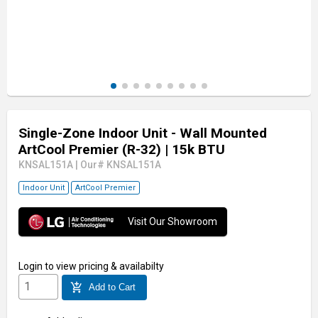
Single-Zone Indoor Unit - Wall Mounted
ArtCool Premier (R-32)
| 15k BTU
KNSAL151A
|
Our# KNSAL151A
Indoor Unit
ArtCool Premier
Visit Our Showroom
Login
to view pricing & availabilty
add_shopping_cart
Add to Cart