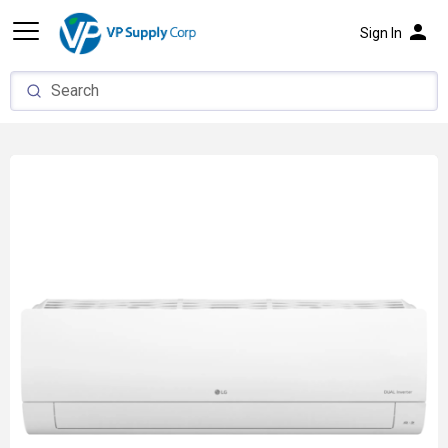
person
Sign In