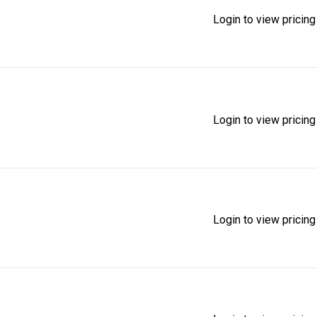
Login to view pricing
Login to view pricing
Login to view pricing