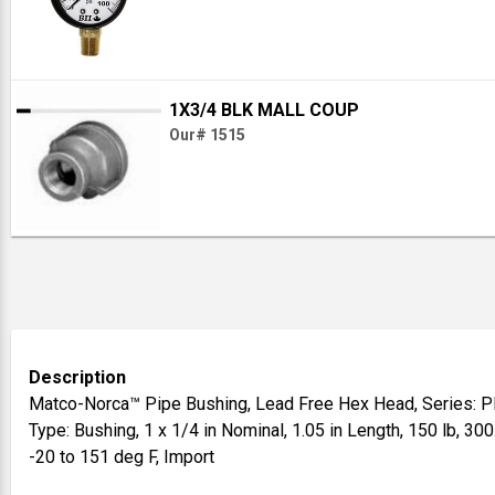
1X3/4 BLK MALL COUP
Our# 1515
Description
Matco-Norca™ Pipe Bushing, Lead Free Hex Head, Series: PL
Type: Bushing, 1 x 1/4 in Nominal, 1.05 in Length, 150 lb, 300
-20 to 151 deg F, Import