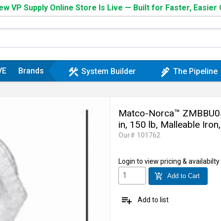
w VP Supply Online Store Is Live — Built for Faster, Easier
VE
Brands
construction
plumbing
System Builder
The Pipeline
Matco-Norca™ ZMBBU050
in, 150 lb, Malleable Iron
Our# 101762
Login
to view pricing & availabilty
add_shopping_cart
Add to Cart
playlist_add
Add to list