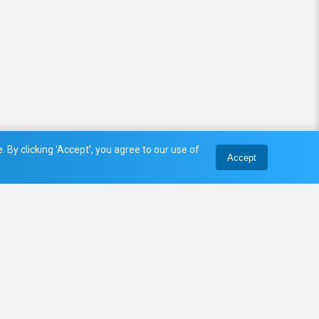
 By clicking 'Accept', you agree to our use of
Accept