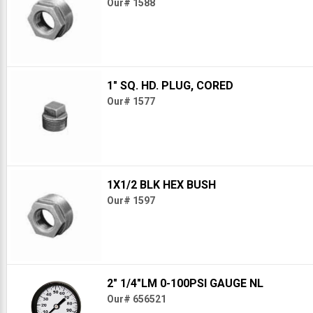
Our# 1588
1" SQ. HD. PLUG, CORED
Our# 1577
1X1/2 BLK HEX BUSH
Our# 1597
2" 1/4"LM 0-100PSI GAUGE NL
Our# 656521