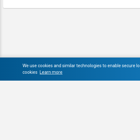
We use cookies and similar technologies to enable secure log
cookies
Learn more