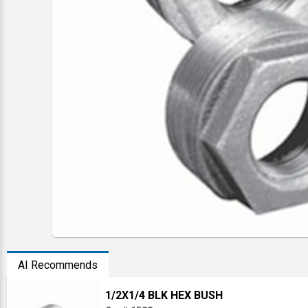
AI Recommends
1/2X1/4 BLK HEX BUSH