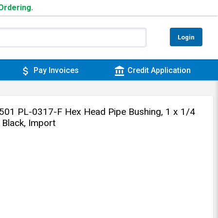
 Ordering.
Login
attach_money
account_balance
Pay Invoices
Credit Application
1 PL-0317-F Hex Head Pipe Bushing, 1 x 1/4
, Black, Import