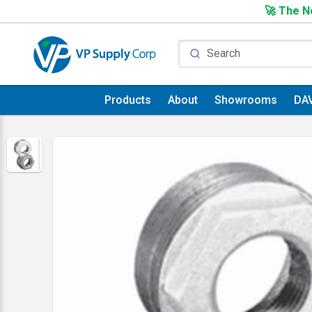
🚀 The Ne
Products
About
Showrooms
DA