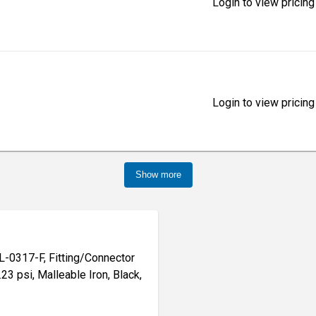
Login to view pricing
Login to view pricing
Show more
-0317-F, Fitting/Connector
.23 psi, Malleable Iron, Black,