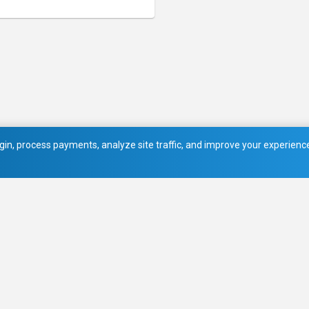
in, process payments, analyze site traffic, and improve your experience.