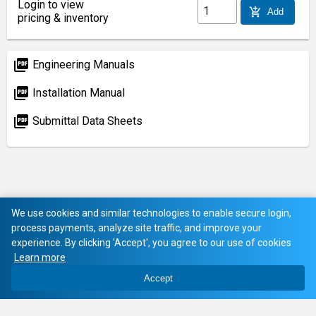
Login to view
add_shopping_cart
Add
pricing & inventory
picture_as_pdf
Engineering Manuals
picture_as_pdf
Installation Manual
picture_as_pdf
Submittal Data Sheets
We use cookies and similar technologies to enable secure login,
process payments, analyze site traffic, and improve your
experience. By clicking 'Accept', you agree to our use of cookies
Learn more
Accept