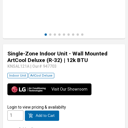
Single-Zone Indoor Unit - Wall Mounted
ArtCool Deluxe (R-32)
| 12k BTU
KNSAL121A
|
Our# 947703
Indoor Unit
ArtCool Deluxe
Visit Our Showroom
Login
to view pricing & availabilty
add_shopping_cart
Add to Cart