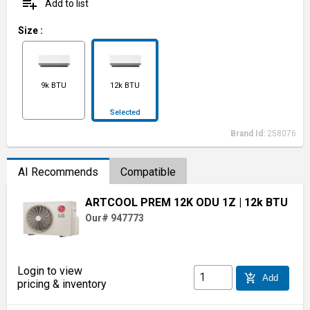
playlist_add
Add to list
Size
:
9k BTU
12k BTU
Selected
Brand Id:
258076
AI Recommends
Compatible
ARTCOOL PREM 12K ODU 1Z
| 12k BTU
Our# 947773
Login to view
add_shopping_cart
Add
pricing & inventory