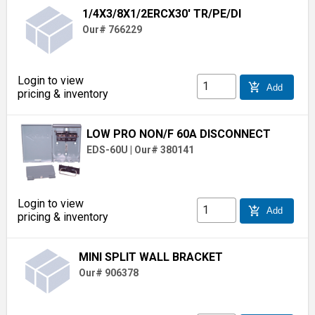
1/4X3/8X1/2ERCX30' TR/PE/DI
Our# 766229
Login to view
add_shopping_cart
Add
pricing & inventory
LOW PRO NON/F 60A DISCONNECT
EDS-60U
|
Our# 380141
Login to view
add_shopping_cart
Add
pricing & inventory
MINI SPLIT WALL BRACKET
Our# 906378