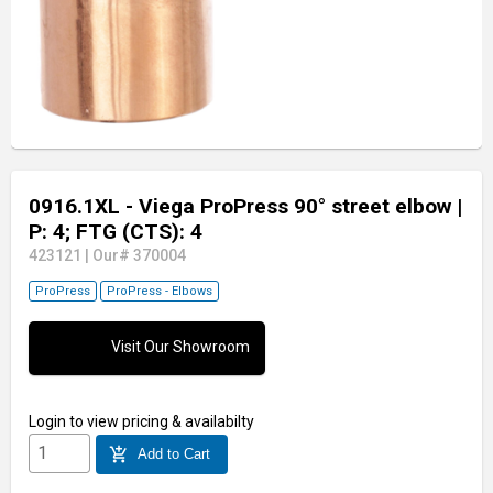
0916.1XL - Viega ProPress 90° street elbow
|
P: 4; FTG (CTS): 4
423121
|
Our# 370004
ProPress
ProPress - Elbows
Visit Our Showroom
Login
to view pricing & availabilty
add_shopping_cart
Add to Cart