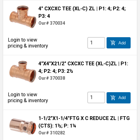
4" CXCXC TEE (XL-C) ZL
| P1: 4; P2: 4;
P3: 4
Our# 370034
Login to view
add_shopping_cart
Add
pricing & inventory
4"X4"X21/2" CXCXC TEE (XL-C)ZL
| P1:
4; P2: 4; P3: 2½
Our# 370038
Login to view
add_shopping_cart
Add
pricing & inventory
1-1/2"X1-1/4"FTG X C REDUCE ZL
| FTG
(CTS): 1½; P: 1¼
Our# 310282