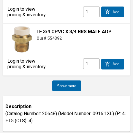
Login to view
add_shopping_cart
Add
pricing & inventory
LF 3/4 CPVC X 3/4 BRS MALE ADP
Our# 554392
Login to view
add_shopping_cart
Add
pricing & inventory
Show more
Description
(Catalog Number: 20648) (Model Number: 0916.1XL) (P: 4;
FTG (CTS): 4)