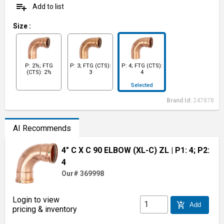
playlist_add
Add to list
Size
:
P: 2½; FTG
P: 3; FTG (CTS):
P: 4; FTG (CTS):
(CTS): 2½
3
4
Selected
Brand Id:
247878
AI Recommends
4" C X C 90 ELBOW (XL-C) ZL
| P1: 4; P2:
4
Our# 369998
Login to view
add_shopping_cart
Add
pricing & inventory