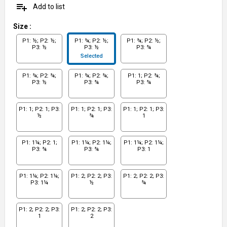
playlist_add
Add to list
Size
:
P1: ½; P2: ½;
P1: ¾; P2: ½;
P1: ¾; P2: ½;
P3: ½
P3: ½
P3: ¾
Selected
P1: ¾; P2: ¾;
P1: ¾; P2: ¾;
P1: 1; P2: ¾;
P3: ½
P3: ¾
P3: ¾
P1: 1; P2: 1; P3:
P1: 1; P2: 1; P3:
P1: 1; P2: 1; P3:
½
¾
1
P1: 1¼; P2: 1;
P1: 1¼; P2: 1¼;
P1: 1¼; P2: 1¼;
P3: ¾
P3: ¾
P3: 1
P1: 1¼; P2: 1¼;
P1: 2; P2: 2; P3:
P1: 2; P2: 2; P3:
P3: 1¼
½
¾
P1: 2; P2: 2; P3:
P1: 2; P2: 2; P3:
1
2