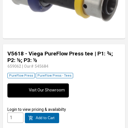
V5618 - Viega PureFlow Press tee
| P1: ¾;
P2: ½; P3: ½
659062
|
Our# 545684
PureFlow Press
PureFlow Press - Tees
Visit Our Showroom
Login
to view pricing & availabilty
add_shopping_cart
Add to Cart