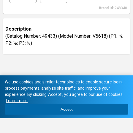
Brand Id:
248340
Description
(Catalog Number: 49433) (Model Number: V5618) (P1: ¾;
P2: ½; P3: ½)
We use cookies and similar technologies to enable secure login,
process payments, analyze site traffic, and improve your
experience. By clicking 'Accept', you agree to our use of cookies
Learn more
Accept