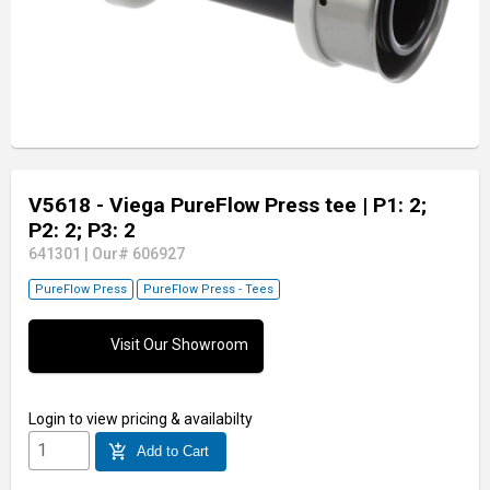
V5618 - Viega PureFlow Press tee
| P1: 2;
P2: 2; P3: 2
641301
|
Our# 606927
PureFlow Press
PureFlow Press - Tees
Visit Our Showroom
Login
to view pricing & availabilty
add_shopping_cart
Add to Cart