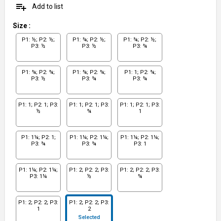
playlist_add
Add to list
Size
:
P1: ½; P2: ½;
P1: ¾; P2: ½;
P1: ¾; P2: ½;
P3: ½
P3: ½
P3: ¾
P1: ¾; P2: ¾;
P1: ¾; P2: ¾;
P1: 1; P2: ¾;
P3: ½
P3: ¾
P3: ¾
P1: 1; P2: 1; P3:
P1: 1; P2: 1; P3:
P1: 1; P2: 1; P3:
½
¾
1
P1: 1¼; P2: 1;
P1: 1¼; P2: 1¼;
P1: 1¼; P2: 1¼;
P3: ¾
P3: ¾
P3: 1
P1: 1¼; P2: 1¼;
P1: 2; P2: 2; P3:
P1: 2; P2: 2; P3:
P3: 1¼
½
¾
P1: 2; P2: 2; P3:
P1: 2; P2: 2; P3:
1
2
Selected