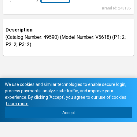
Brand Id:
248185
Description
(Catalog Number: 49590) (Model Number: V5618) (P1: 2;
P2: 2; P3: 2)
We use cookies and similar technologies to enable secure login,
process payments, analyze site traffic, and improve your
experience. By clicking 'Accept', you agree to our use of cookies
Learn more
Accept